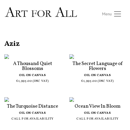
Menu
ALL ARTISTS
Aziz
A Thousand Quiet
The Secret Language of
Blossoms
Flowers
OIL ON CANVAS
OIL ON CANVAS
£1,995.00 (INC VAT)
£1,995.00 (INC VAT)
The Turquoise Distance
Ocean View In Bloom
OIL ON CANVAS
OIL ON CANVAS
CALL FOR AVAILABILITY
CALL FOR AVAILABILITY