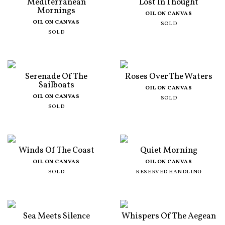
Mediterranean
Lost In Thought
Mornings
OIL ON CANVAS
OIL ON CANVAS
SOLD
SOLD
Serenade Of The
Roses Over The Waters
Sailboats
OIL ON CANVAS
OIL ON CANVAS
SOLD
SOLD
Winds Of The Coast
Quiet Morning
OIL ON CANVAS
OIL ON CANVAS
SOLD
RESERVED HANDLING
Sea Meets Silence
Whispers Of The Aegean