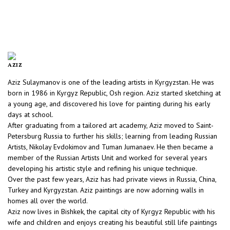
AZIZ
Aziz Sulaymanov is one of the leading artists in Kyrgyzstan. He was
born in 1986 in Kyrgyz Republic, Osh region. Aziz started sketching at
a young age, and discovered his love for painting during his early
days at school.
After graduating from a tailored art academy, Aziz moved to Saint-
Petersburg Russia to further his skills; learning from leading Russian
Artists, Nikolay Evdokimov and Tuman Jumanaev. He then became a
member of the Russian Artists Unit and worked for several years
developing his artistic style and refining his unique technique.
Over the past few years, Aziz has had private views in Russia, China,
Turkey and Kyrgyzstan. Aziz paintings are now adorning walls in
homes all over the world.
Aziz now lives in Bishkek, the capital city of Kyrgyz Republic with his
wife and children and enjoys creating his beautiful still life paintings