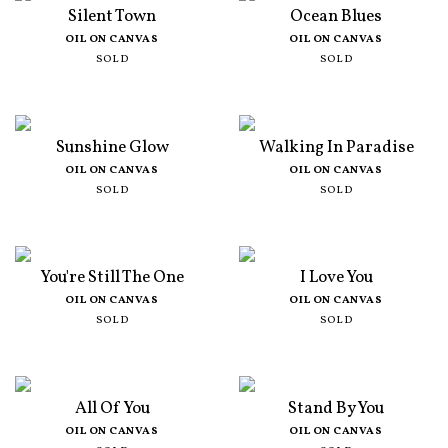
Silent Town
Ocean Blues
OIL ON CANVAS
OIL ON CANVAS
SOLD
SOLD
Sunshine Glow
Walking In Paradise
OIL ON CANVAS
OIL ON CANVAS
SOLD
SOLD
You're Still The One
I Love You
OIL ON CANVAS
OIL ON CANVAS
SOLD
SOLD
All Of You
Stand By You
OIL ON CANVAS
OIL ON CANVAS