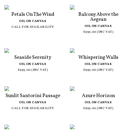
Petals On The Wind
Balcony Above the
Aegean
OIL ON CANVAS
OIL ON CANVAS
CALL FOR AVAILABILITY
£995.00 (INC VAT)
Seaside Serenity
Whispering Walls
OIL ON CANVAS
OIL ON CANVAS
£995.00 (INC VAT)
£995.00 (INC VAT)
Sunlit Santorini Passage
Azure Horizon
OIL ON CANVAS
OIL ON CANVAS
CALL FOR AVAILABILITY
£995.00 (INC VAT)