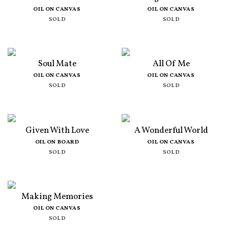
OIL ON CANVAS
OIL ON CANVAS
SOLD
SOLD
Soul Mate
All Of Me
OIL ON CANVAS
OIL ON CANVAS
SOLD
SOLD
Given With Love
A Wonderful World
OIL ON BOARD
OIL ON CANVAS
SOLD
SOLD
Making Memories
OIL ON CANVAS
SOLD