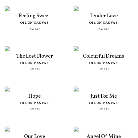
Feeling Sweet
Tender Love
OIL ON CANVAS
OIL ON CANVAS
SOLD
SOLD
The Lost Flower
Colourful Dreams
OIL ON CANVAS
OIL ON CANVAS
SOLD
SOLD
Hope
Just For Me
OIL ON CANVAS
OIL ON CANVAS
SOLD
SOLD
Our Love
Angel Of Mine