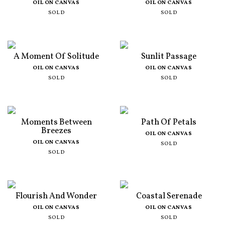
OIL ON CANVAS
OIL ON CANVAS
SOLD
SOLD
A Moment Of Solitude
Sunlit Passage
OIL ON CANVAS
OIL ON CANVAS
SOLD
SOLD
Moments Between
Path Of Petals
Breezes
OIL ON CANVAS
OIL ON CANVAS
SOLD
SOLD
Flourish And Wonder
Coastal Serenade
OIL ON CANVAS
OIL ON CANVAS
SOLD
SOLD