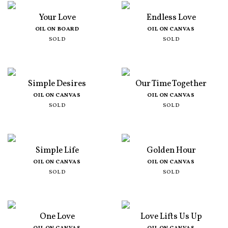
Your Love
Endless Love
OIL ON BOARD
OIL ON CANVAS
SOLD
SOLD
Simple Desires
Our Time Together
OIL ON CANVAS
OIL ON CANVAS
SOLD
SOLD
Simple Life
Golden Hour
OIL ON CANVAS
OIL ON CANVAS
SOLD
SOLD
One Love
Love Lifts Us Up