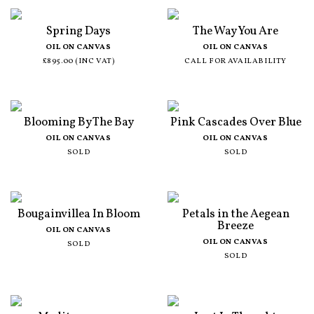
Spring Days
The Way You Are
OIL ON CANVAS
OIL ON CANVAS
£895.00 (INC VAT)
CALL FOR AVAILABILITY
Blooming By The Bay
Pink Cascades Over Blue
OIL ON CANVAS
OIL ON CANVAS
SOLD
SOLD
Bougainvillea In Bloom
Petals in the Aegean
Breeze
OIL ON CANVAS
OIL ON CANVAS
SOLD
SOLD