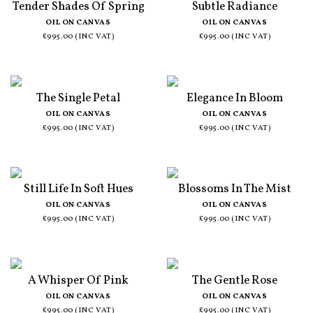
Tender Shades Of Spring
Subtle Radiance
OIL ON CANVAS
OIL ON CANVAS
£995.00 (INC VAT)
£995.00 (INC VAT)
The Single Petal
Elegance In Bloom
OIL ON CANVAS
OIL ON CANVAS
£995.00 (INC VAT)
£995.00 (INC VAT)
Still Life In Soft Hues
Blossoms In The Mist
OIL ON CANVAS
OIL ON CANVAS
£995.00 (INC VAT)
£995.00 (INC VAT)
A Whisper Of Pink
The Gentle Rose
OIL ON CANVAS
OIL ON CANVAS
£995.00 (INC VAT)
£995.00 (INC VAT)