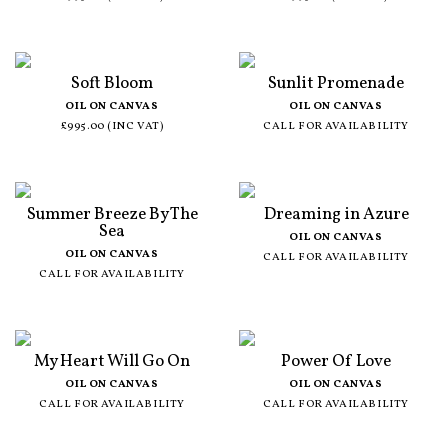
Soft Bloom
Sunlit Promenade
OIL ON CANVAS
OIL ON CANVAS
£995.00 (INC VAT)
CALL FOR AVAILABILITY
Summer Breeze By The
Dreaming in Azure
Sea
OIL ON CANVAS
OIL ON CANVAS
CALL FOR AVAILABILITY
CALL FOR AVAILABILITY
My Heart Will Go On
Power Of Love
OIL ON CANVAS
OIL ON CANVAS
CALL FOR AVAILABILITY
CALL FOR AVAILABILITY