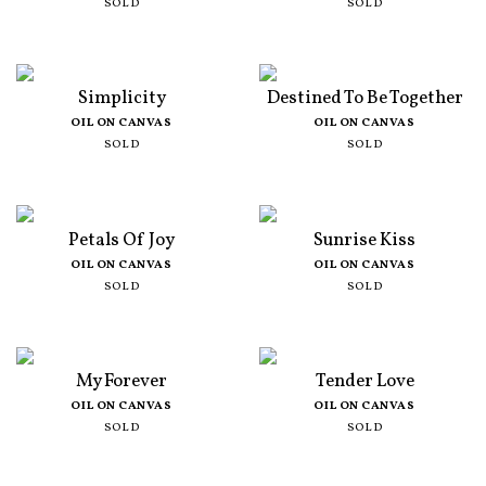
SOLD
SOLD
Simplicity
Destined To Be Together
OIL ON CANVAS
OIL ON CANVAS
SOLD
SOLD
Petals Of Joy
Sunrise Kiss
OIL ON CANVAS
OIL ON CANVAS
SOLD
SOLD
My Forever
Tender Love
OIL ON CANVAS
OIL ON CANVAS
SOLD
SOLD