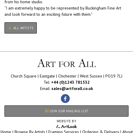
from his home studio.
“I am extremely happy to be represented by Buckingham Fine Art
and look forward to an exciting future with them.”
ALL ARTISTS
Church Square | Eastgate | Chichester | West Sussex | PO19 7LJ
Tel:
+44 (0)1243 781532
Email:
sales@artforall.co.uk
JOIN OUR MAILING LIST
WEBSITE BY
Home
|
Browse By Artists
|
Framing Services
|
Ordering & Delivery
|
About