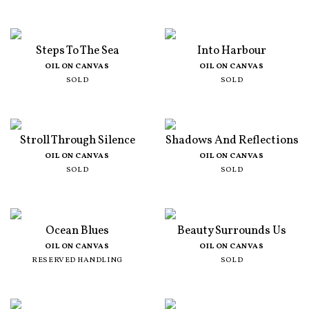
Steps To The Sea
Into Harbour
OIL ON CANVAS
OIL ON CANVAS
SOLD
SOLD
Stroll Through Silence
Shadows And Reflections
OIL ON CANVAS
OIL ON CANVAS
SOLD
SOLD
Ocean Blues
Beauty Surrounds Us
OIL ON CANVAS
OIL ON CANVAS
RESERVED HANDLING
SOLD