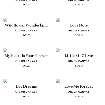
OIL ON CANVAS
OIL ON CANVAS
SOLD
SOLD
Wildflower Wonderland
Love Note
OIL ON CANVAS
OIL ON CANVAS
SOLD
SOLD
My Heart Is Your Forever
Little Bit Of Me
OIL ON CANVAS
OIL ON CANVAS
SOLD
SOLD
Day Dreams
Love Me Forever
OIL ON CANVAS
OIL ON CANVAS
SOLD
SOLD