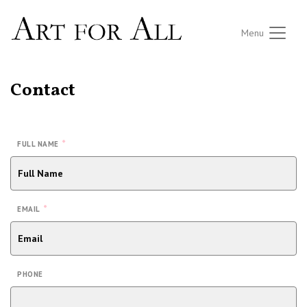
Menu
Contact
*
FULL NAME
*
EMAIL
PHONE