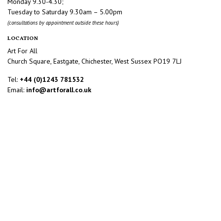
Monday 9.30-4.30;
Tuesday to Saturday 9.30am – 5.00pm
(consultations by appointment outside these hours)
LOCATION
Art For All
Church Square, Eastgate, Chichester, West Sussex PO19 7LJ
Tel:
+44 (0)1243 781532
Email:
info@artforall.co.uk