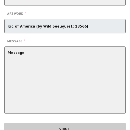
*
ARTWORK
*
MESSAGE