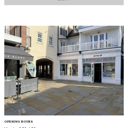
OPENING HOURS