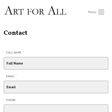
Menu
Contact
*
FULL NAME
*
EMAIL
PHONE