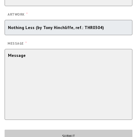
*
ARTWORK
*
MESSAGE