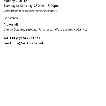
Monday 9.30-4.30;
Tuesday to Saturday 9.30am – 5.00pm
(consultations by appointment outside these hours)
LOCATION
Art For All
Church Square, Eastgate, Chichester, West Sussex PO19 7LJ
Tel:
+44 (0)1243 781532
Email:
info@artforall.co.uk