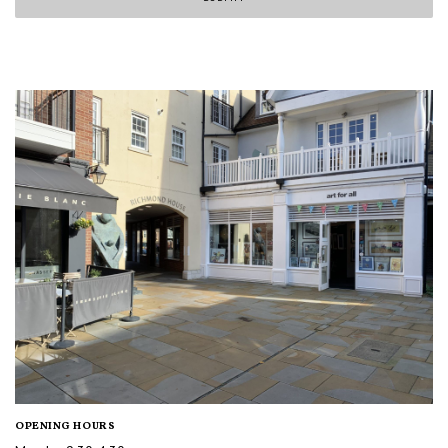
OPENING HOURS