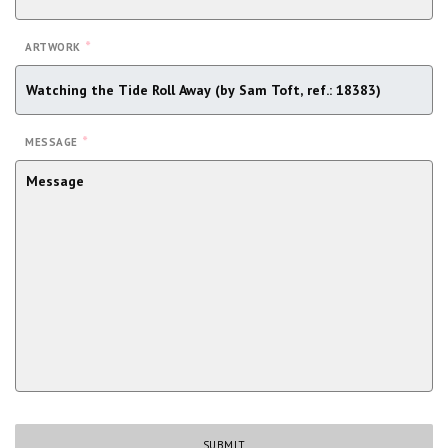
*
ARTWORK
*
MESSAGE