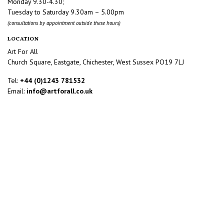
Monday 9.30-4.30;
Tuesday to Saturday 9.30am – 5.00pm
(consultations by appointment outside these hours)
LOCATION
Art For All
Church Square, Eastgate, Chichester, West Sussex PO19 7LJ
Tel:
+44 (0)1243 781532
Email:
info@artforall.co.uk