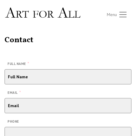
Menu
Contact
*
FULL NAME
*
EMAIL
PHONE