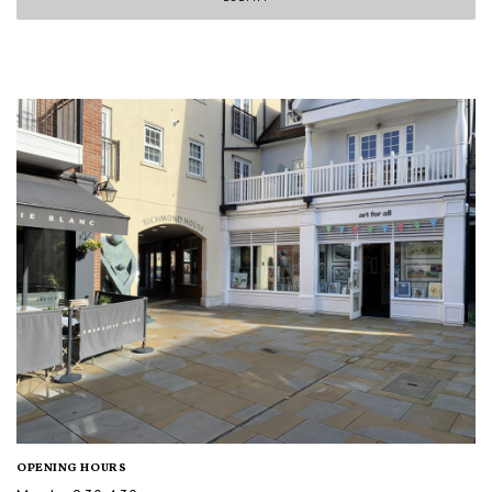
OPENING HOURS