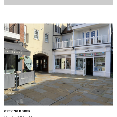
OPENING HOURS