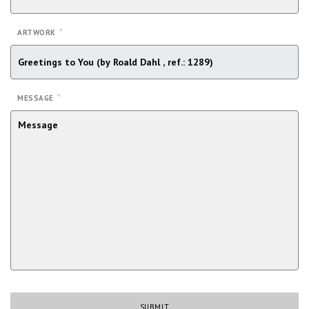
*
ARTWORK
*
MESSAGE