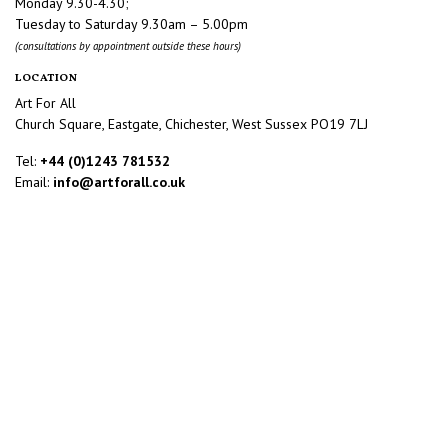
Monday 9.30-4.30;
Tuesday to Saturday 9.30am – 5.00pm
(consultations by appointment outside these hours)
LOCATION
Art For All
Church Square, Eastgate, Chichester, West Sussex PO19 7LJ
Tel:
+44 (0)1243 781532
Email:
info@artforall.co.uk