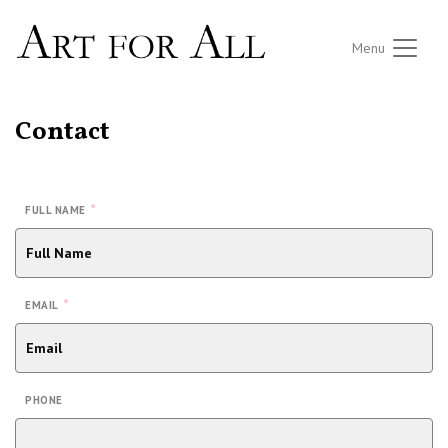
Menu
Contact
*
FULL NAME
*
EMAIL
PHONE