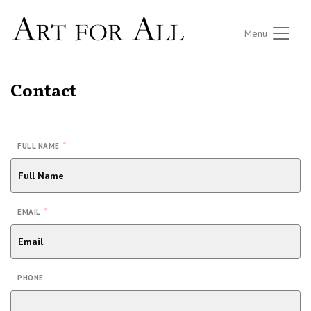
Menu
Contact
*
FULL NAME
*
EMAIL
PHONE