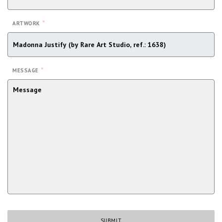
*
ARTWORK
*
MESSAGE