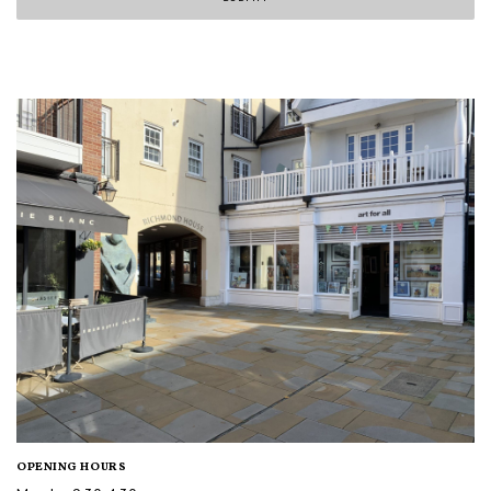
OPENING HOURS