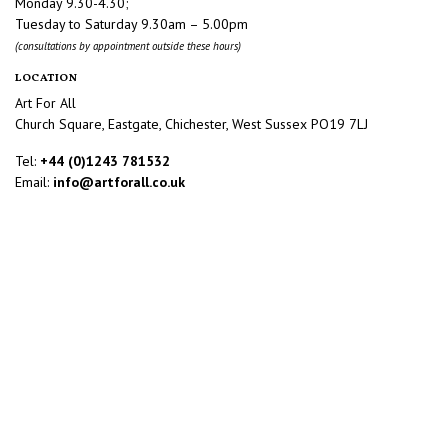
Monday 9.30-4.30;
Tuesday to Saturday 9.30am – 5.00pm
(consultations by appointment outside these hours)
LOCATION
Art For All
Church Square, Eastgate, Chichester, West Sussex PO19 7LJ
Tel:
+44 (0)1243 781532
Email:
info@artforall.co.uk