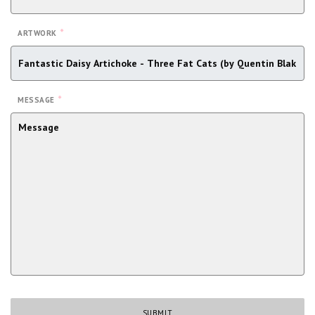
*
ARTWORK
*
MESSAGE