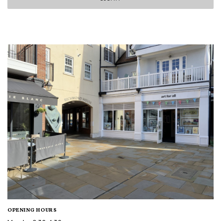
OPENING HOURS