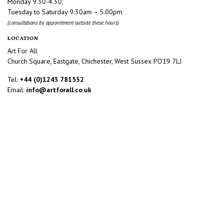
Monday 9.30-4.30;
Tuesday to Saturday 9.30am – 5.00pm
(consultations by appointment outside these hours)
LOCATION
Art For All
Church Square, Eastgate, Chichester, West Sussex PO19 7LJ
Tel:
+44 (0)1243 781532
Email:
info@artforall.co.uk