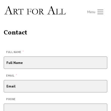
Menu
Contact
*
FULL NAME
*
EMAIL
PHONE