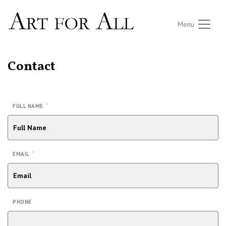
Menu
Contact
*
FULL NAME
*
EMAIL
PHONE