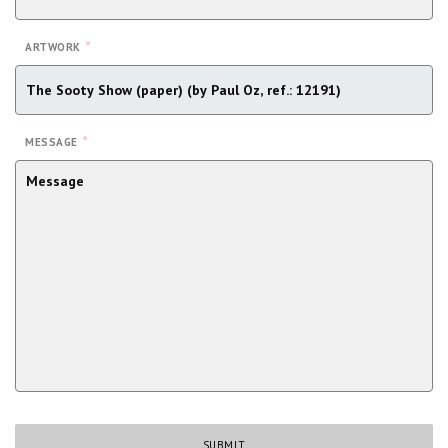
*
ARTWORK
*
MESSAGE