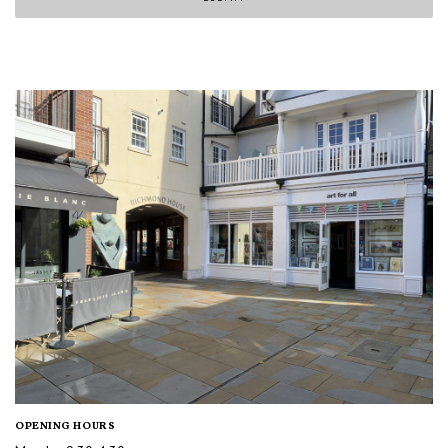
OPENING HOURS