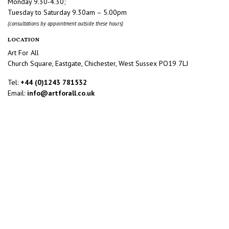
Monday 9.30-4.30;
Tuesday to Saturday 9.30am – 5.00pm
(consultations by appointment outside these hours)
LOCATION
Art For All
Church Square, Eastgate, Chichester, West Sussex PO19 7LJ
Tel:
+44 (0)1243 781532
Email:
info@artforall.co.uk