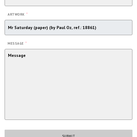
*
ARTWORK
*
MESSAGE