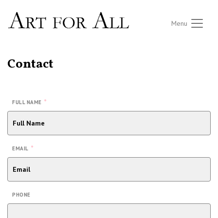
Menu
Contact
*
FULL NAME
*
EMAIL
PHONE