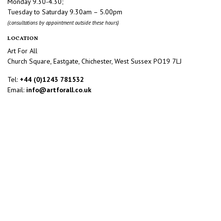
Monday 9.30-4.30;
Tuesday to Saturday 9.30am – 5.00pm
(consultations by appointment outside these hours)
LOCATION
Art For All
Church Square, Eastgate, Chichester, West Sussex PO19 7LJ
Tel:
+44 (0)1243 781532
Email:
info@artforall.co.uk