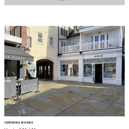
OPENING HOURS