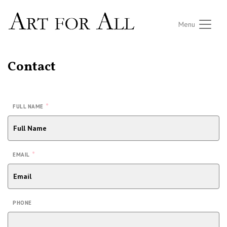
Menu
Contact
*
FULL NAME
*
EMAIL
PHONE