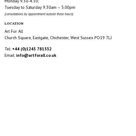
Monday 9.30-4.30;
Tuesday to Saturday 9.30am – 5.00pm
(consultations by appointment outside these hours)
LOCATION
Art For All
Church Square, Eastgate, Chichester, West Sussex PO19 7LJ
Tel:
+44 (0)1243 781532
Email:
info@artforall.co.uk