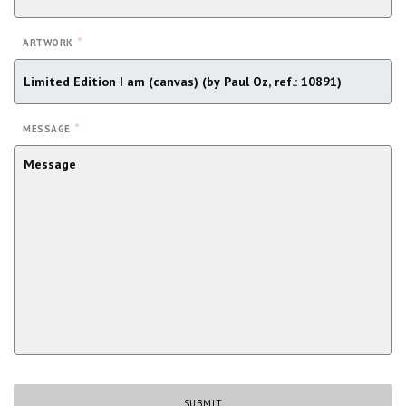
*
ARTWORK
*
MESSAGE