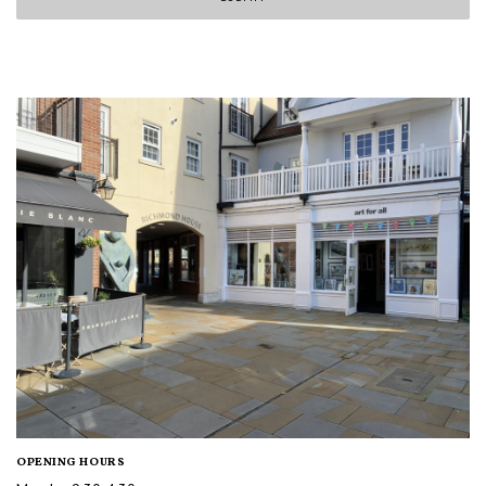
OPENING HOURS