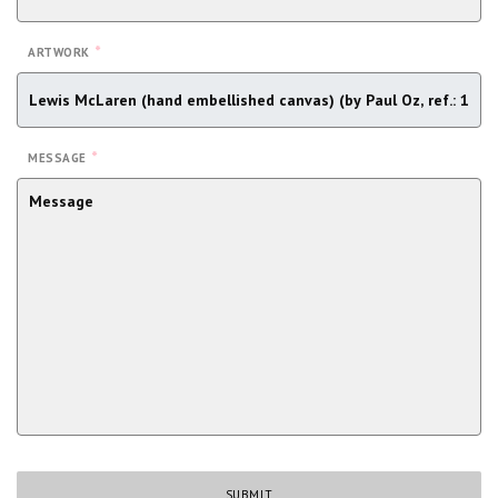
*
ARTWORK
*
MESSAGE