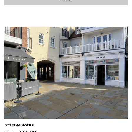
OPENING HOURS