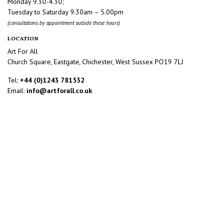
Monday 9.30-4.30;
Tuesday to Saturday 9.30am – 5.00pm
(consultations by appointment outside these hours)
LOCATION
Art For All
Church Square, Eastgate, Chichester, West Sussex PO19 7LJ
Tel:
+44 (0)1243 781532
Email:
info@artforall.co.uk