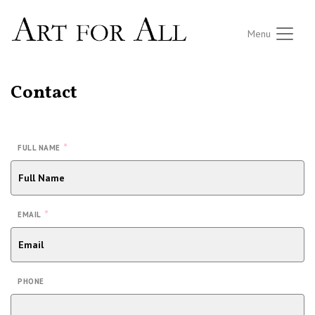
Menu
Contact
*
FULL NAME
*
EMAIL
PHONE