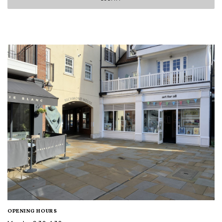
OPENING HOURS