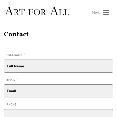
Menu
Contact
*
FULL NAME
*
EMAIL
PHONE