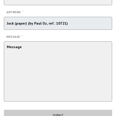
*
ARTWORK
*
MESSAGE