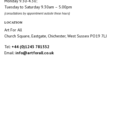
Monday 9.30-4.30;
Tuesday to Saturday 9.30am – 5.00pm
(consultations by appointment outside these hours)
LOCATION
Art For All
Church Square, Eastgate, Chichester, West Sussex PO19 7LJ
Tel:
+44 (0)1243 781532
Email:
info@artforall.co.uk