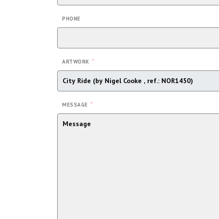
PHONE
*
ARTWORK
*
MESSAGE