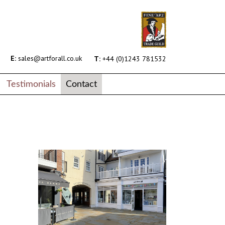
E:
sales@artforall.co.uk
T:
+44 (0)1243 781532
Testimonials
Contact