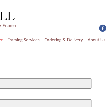
e Framer
Framing Services
Ordering & Delivery
About Us