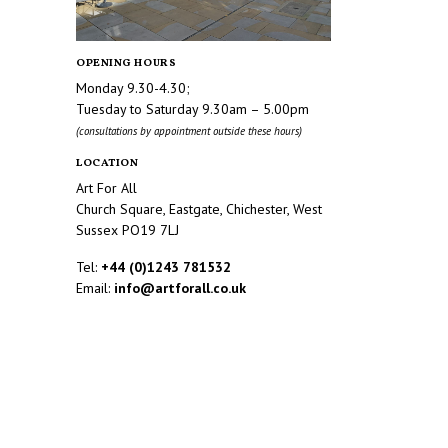
OPENING HOURS
Monday 9.30-4.30;
Tuesday to Saturday 9.30am – 5.00pm
(consultations by appointment outside these hours)
LOCATION
Art For All
Church Square, Eastgate, Chichester, West
Sussex PO19 7LJ
Tel:
+44 (0)1243 781532
Email:
info@artforall.co.uk