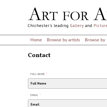
Chichester's leading
Gallery
and
Pictur
Home
Browse by artists
Browse by
Contact
*
FULL NAME
*
EMAIL