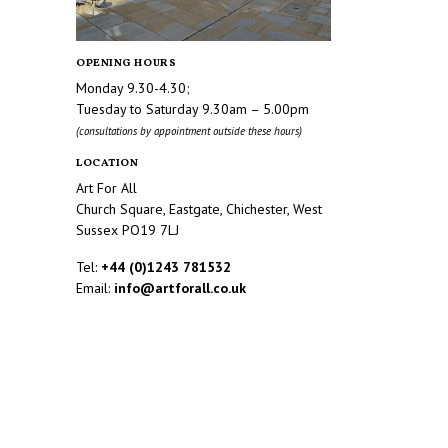
OPENING HOURS
Monday 9.30-4.30;
Tuesday to Saturday 9.30am – 5.00pm
(consultations by appointment outside these hours)
LOCATION
Art For All
Church Square, Eastgate, Chichester, West
Sussex PO19 7LJ
Tel:
+44 (0)1243 781532
Email:
info@artforall.co.uk