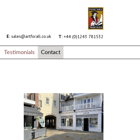
E:
sales@artforall.co.uk
T:
+44 (0)1243 781532
Testimonials
Contact