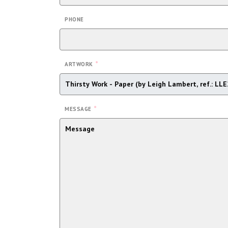
PHONE
*
ARTWORK
*
MESSAGE