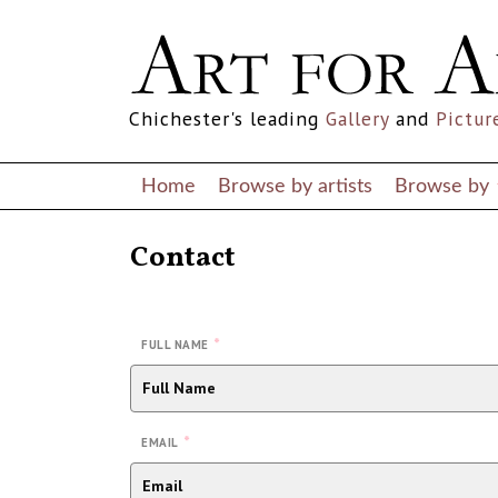
Chichester's leading
Gallery
and
Pictur
Home
Browse by artists
Browse by
Contact
*
FULL NAME
*
EMAIL