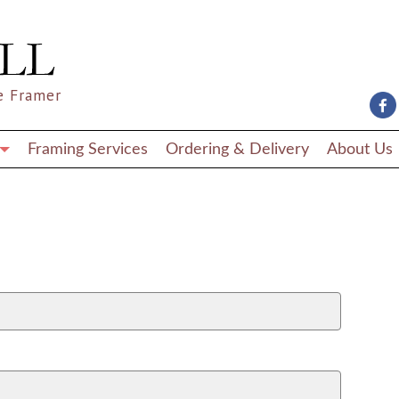
e Framer
Framing Services
Ordering & Delivery
About Us