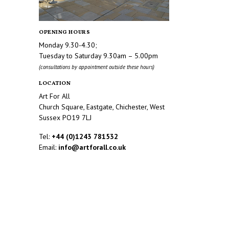
OPENING HOURS
Monday 9.30-4.30;
Tuesday to Saturday 9.30am – 5.00pm
(consultations by appointment outside these hours)
LOCATION
Art For All
Church Square, Eastgate, Chichester, West
Sussex PO19 7LJ
Tel:
+44 (0)1243 781532
Email:
info@artforall.co.uk