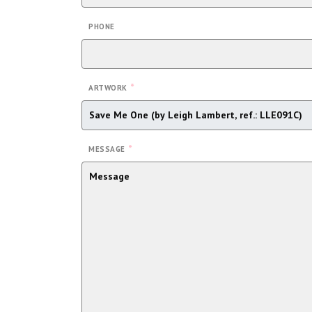
PHONE
*
ARTWORK
*
MESSAGE