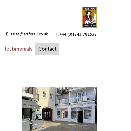
E:
sales@artforall.co.uk
T:
+44 (0)1243 781532
Testimonials
Contact