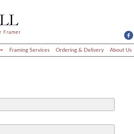
e Framer
Framing Services
Ordering & Delivery
About Us