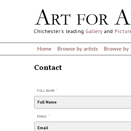
Chichester's leading
Gallery
and
Pictur
Home
Browse by artists
Browse by
Contact
*
FULL NAME
*
EMAIL