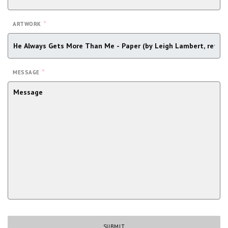
*
ARTWORK
*
MESSAGE