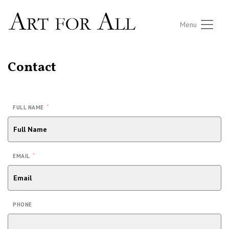
Menu
Contact
*
FULL NAME
*
EMAIL
PHONE