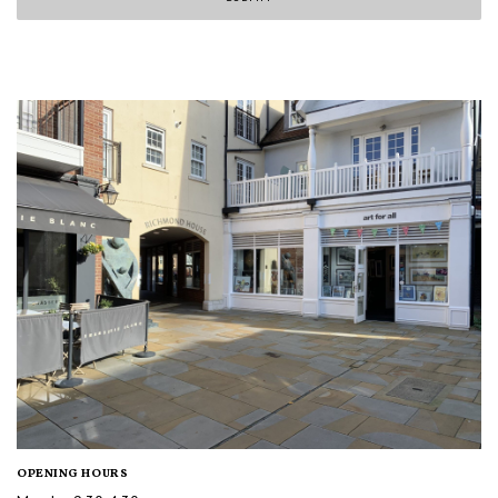
OPENING HOURS