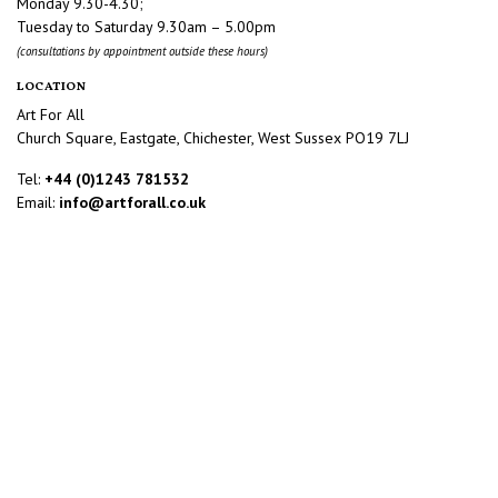
Monday 9.30-4.30;
Tuesday to Saturday 9.30am – 5.00pm
(consultations by appointment outside these hours)
LOCATION
Art For All
Church Square, Eastgate, Chichester, West Sussex PO19 7LJ
Tel:
+44 (0)1243 781532
Email:
info@artforall.co.uk