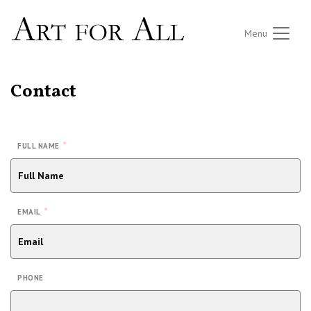
Menu
Contact
*
FULL NAME
*
EMAIL
PHONE