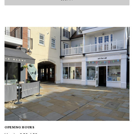
OPENING HOURS