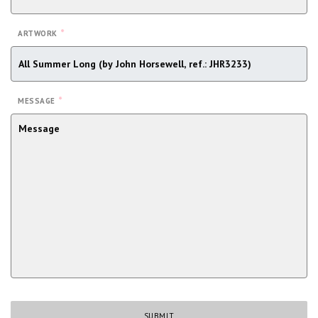
*
ARTWORK
*
MESSAGE