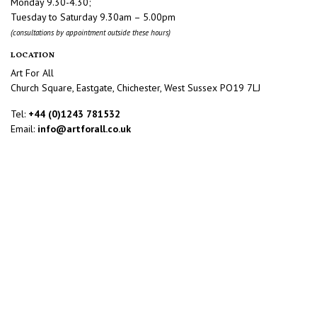
Monday 9.30-4.30;
Tuesday to Saturday 9.30am – 5.00pm
(consultations by appointment outside these hours)
LOCATION
Art For All
Church Square, Eastgate, Chichester, West Sussex PO19 7LJ
Tel:
+44 (0)1243 781532
Email:
info@artforall.co.uk