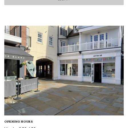
OPENING HOURS