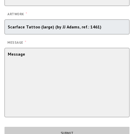
*
ARTWORK
*
MESSAGE