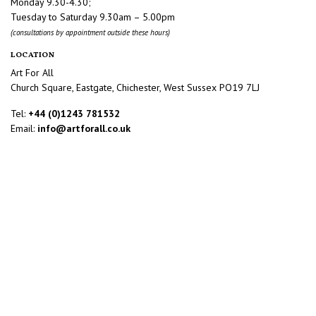
Monday 9.30-4.30;
Tuesday to Saturday 9.30am – 5.00pm
(consultations by appointment outside these hours)
LOCATION
Art For All
Church Square, Eastgate, Chichester, West Sussex PO19 7LJ
Tel:
+44 (0)1243 781532
Email:
info@artforall.co.uk