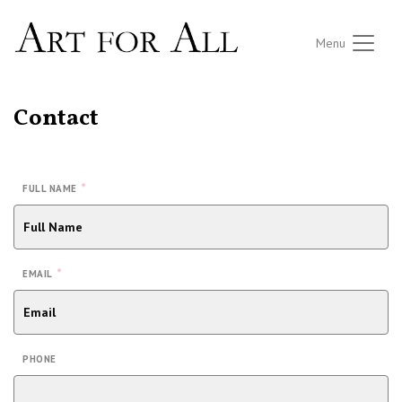
Menu
Contact
*
FULL NAME
*
EMAIL
PHONE