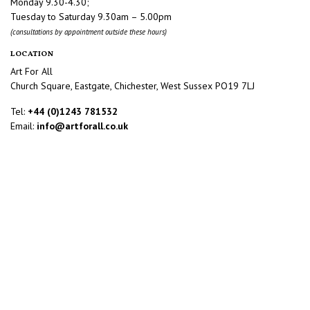
Monday 9.30-4.30;
Tuesday to Saturday 9.30am – 5.00pm
(consultations by appointment outside these hours)
LOCATION
Art For All
Church Square, Eastgate, Chichester, West Sussex PO19 7LJ
Tel:
+44 (0)1243 781532
Email:
info@artforall.co.uk