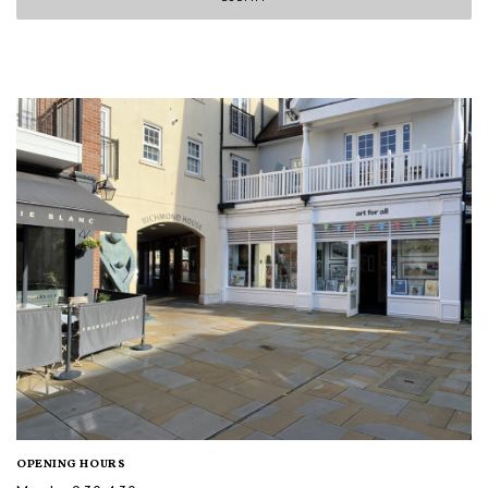
OPENING HOURS