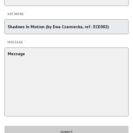
*
ARTWORK
*
MESSAGE