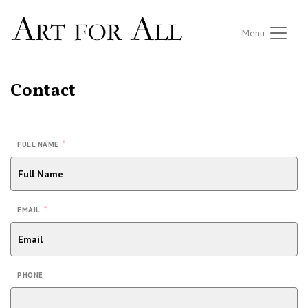
Menu
Contact
*
FULL NAME
*
EMAIL
PHONE