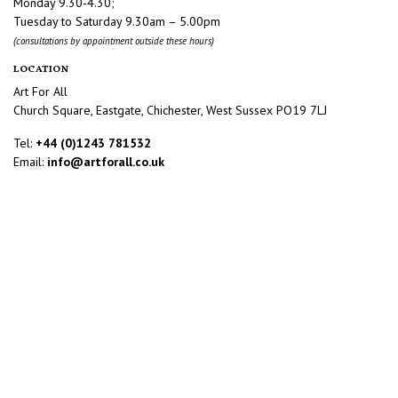
Monday 9.30-4.30;
Tuesday to Saturday 9.30am – 5.00pm
(consultations by appointment outside these hours)
LOCATION
Art For All
Church Square, Eastgate, Chichester, West Sussex PO19 7LJ
Tel:
+44 (0)1243 781532
Email:
info@artforall.co.uk