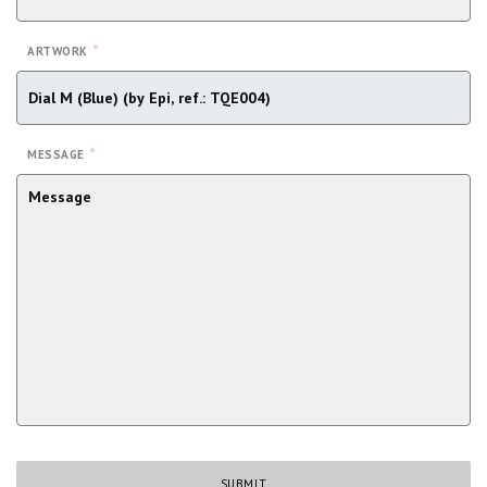
*
ARTWORK
*
MESSAGE