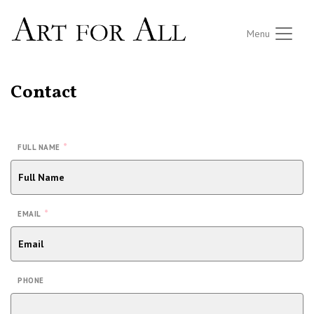
Menu
Contact
*
FULL NAME
*
EMAIL
PHONE