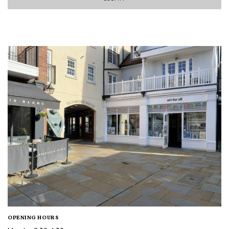
OPENING HOURS