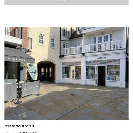
OPENING HOURS