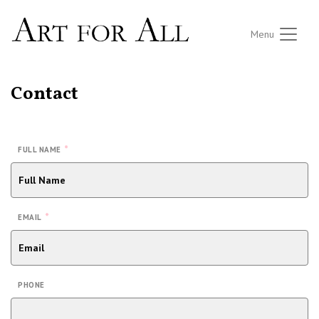
Menu
Contact
*
FULL NAME
*
EMAIL
PHONE