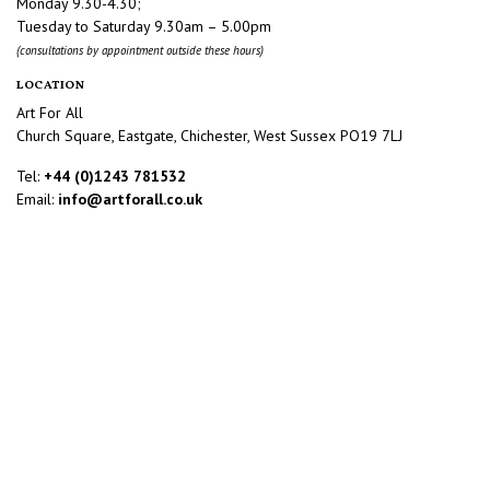
Monday 9.30-4.30;
Tuesday to Saturday 9.30am – 5.00pm
(consultations by appointment outside these hours)
LOCATION
Art For All
Church Square, Eastgate, Chichester, West Sussex PO19 7LJ
Tel:
+44 (0)1243 781532
Email:
info@artforall.co.uk