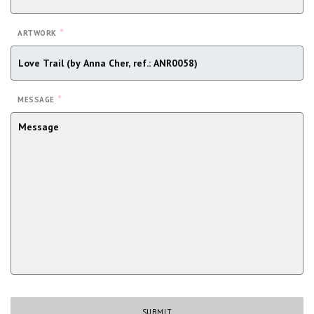
*
ARTWORK
*
MESSAGE