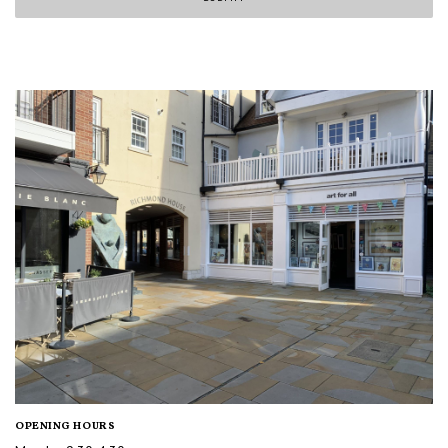
OPENING HOURS