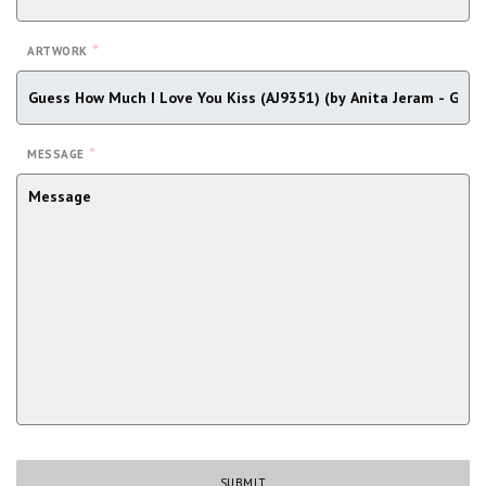
*
ARTWORK
*
MESSAGE