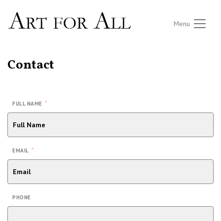
Menu
Contact
*
FULL NAME
*
EMAIL
PHONE