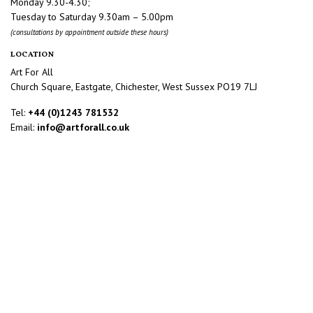
Monday 9.30-4.30;
Tuesday to Saturday 9.30am – 5.00pm
(consultations by appointment outside these hours)
LOCATION
Art For All
Church Square, Eastgate, Chichester, West Sussex PO19 7LJ
Tel:
+44 (0)1243 781532
Email:
info@artforall.co.uk