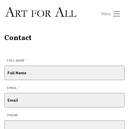
Menu
Contact
*
FULL NAME
*
EMAIL
PHONE