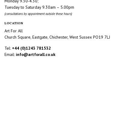
Monday 9.30-4.30;
Tuesday to Saturday 9.30am – 5.00pm
(consultations by appointment outside these hours)
LOCATION
Art For All
Church Square, Eastgate, Chichester, West Sussex PO19 7LJ
Tel:
+44 (0)1243 781532
Email:
info@artforall.co.uk