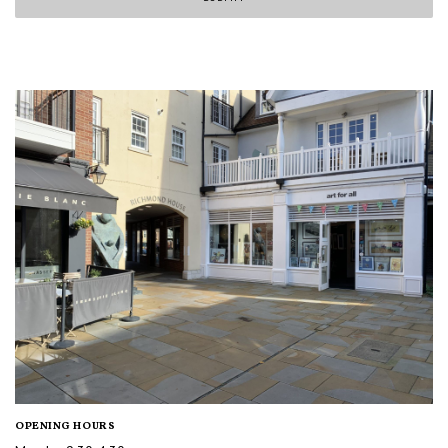
OPENING HOURS