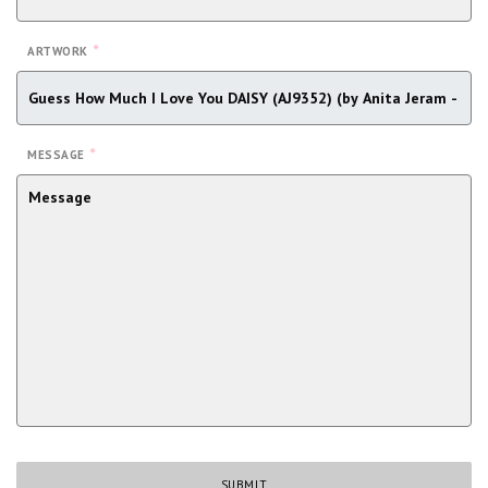
*
ARTWORK
*
MESSAGE