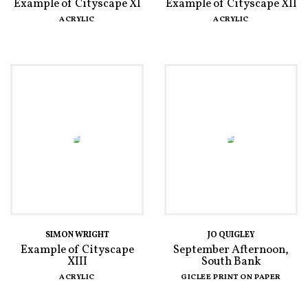
Example of Cityscape XI
Example of Cityscape XII
ACRYLIC
ACRYLIC
SIMON WRIGHT
JO QUIGLEY
Example of Cityscape
September Afternoon,
XIII
South Bank
ACRYLIC
GICLEE PRINT ON PAPER