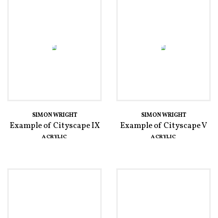
SIMON WRIGHT
SIMON WRIGHT
Example of Cityscape IX
Example of Cityscape V
ACRYLIC
ACRYLIC