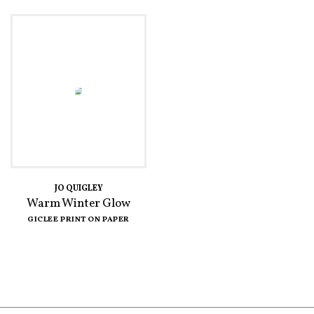
JO QUIGLEY
Warm Winter Glow
GICLEE PRINT ON PAPER