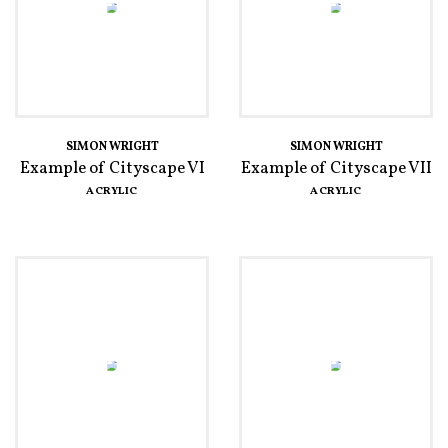
SIMON WRIGHT
SIMON WRIGHT
Example of Cityscape VI
Example of Cityscape VII
ACRYLIC
ACRYLIC