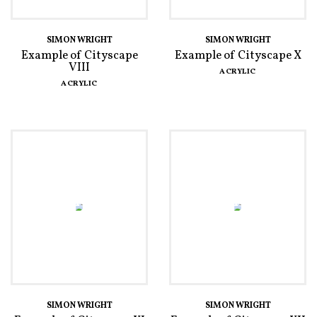
SIMON WRIGHT
SIMON WRIGHT
Example of Cityscape
Example of Cityscape X
VIII
ACRYLIC
ACRYLIC
SIMON WRIGHT
SIMON WRIGHT