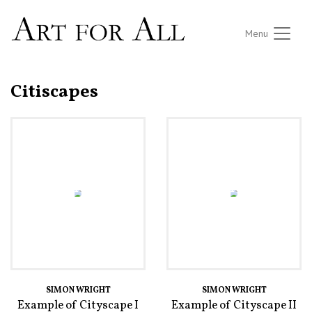
Menu
Citiscapes
SIMON WRIGHT
SIMON WRIGHT
Example of Cityscape I
Example of Cityscape II