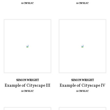
ACRYLIC
ACRYLIC
SIMON WRIGHT
SIMON WRIGHT
Example of Cityscape III
Example of Cityscape IV
ACRYLIC
ACRYLIC