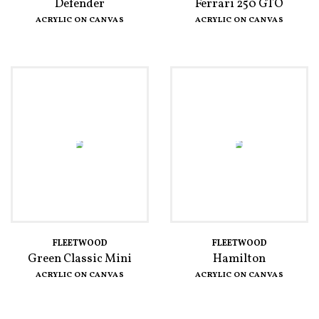
Defender
Ferrari 250 GTO
ACRYLIC ON CANVAS
ACRYLIC ON CANVAS
FLEETWOOD
FLEETWOOD
Green Classic Mini
Hamilton
ACRYLIC ON CANVAS
ACRYLIC ON CANVAS