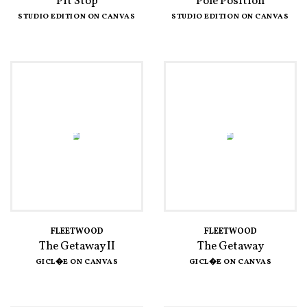
Pit Stop
Pole Position
STUDIO EDITION ON CANVAS
STUDIO EDITION ON CANVAS
FLEETWOOD
FLEETWOOD
The Getaway II
The Getaway
GICL�E ON CANVAS
GICL�E ON CANVAS