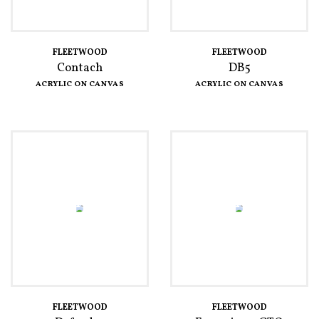
FLEETWOOD
FLEETWOOD
Contach
DB5
ACRYLIC ON CANVAS
ACRYLIC ON CANVAS
FLEETWOOD
FLEETWOOD