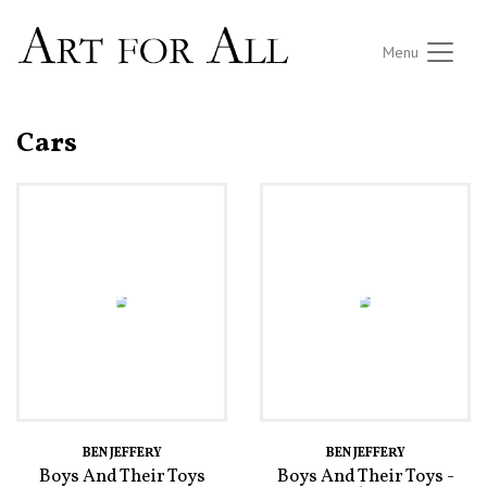
Menu
Cars
BEN JEFFERY
BEN JEFFERY
Boys And Their Toys
Boys And Their Toys -