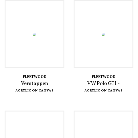
FLEETWOOD
FLEETWOOD
Verstappen
VW Polo GTI ~
ACRYLIC ON CANVAS
ACRYLIC ON CANVAS