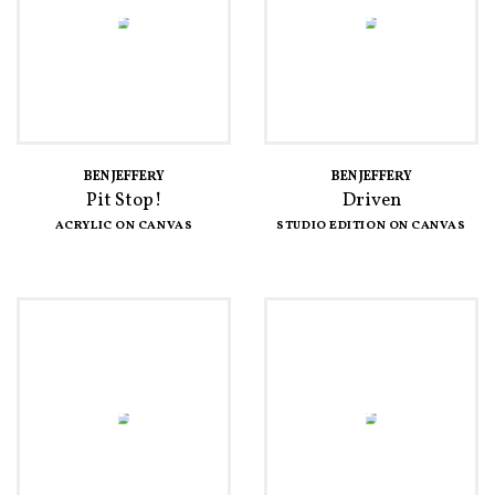
BEN JEFFERY
BEN JEFFERY
Pit Stop!
Driven
ACRYLIC ON CANVAS
STUDIO EDITION ON CANVAS