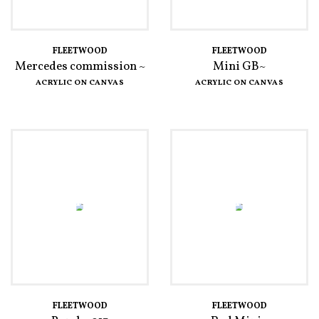
FLEETWOOD
FLEETWOOD
Mercedes commission ~
Mini GB~
ACRYLIC ON CANVAS
ACRYLIC ON CANVAS
FLEETWOOD
FLEETWOOD