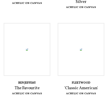
Silver
ACRYLIC ON CANVAS
ACRYLIC ON CANVAS
BEN JEFFERY
FLEETWOOD
The Favourite
'Classic American'
ACRYLIC ON CANVAS
ACRYLIC ON CANVAS