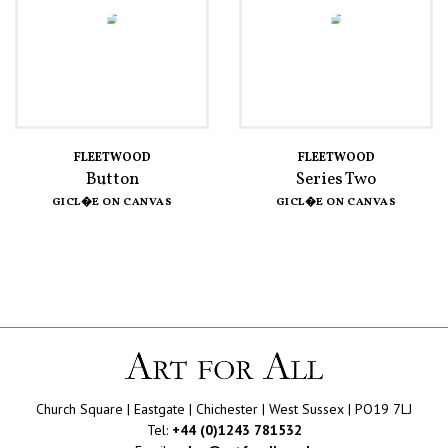
FLEETWOOD
FLEETWOOD
Button
Series Two
GICL�E ON CANVAS
GICL�E ON CANVAS
Church Square | Eastgate | Chichester | West Sussex | PO19 7LJ
Tel:
+44 (0)1243 781532