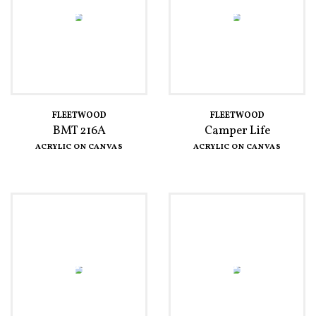
FLEETWOOD
FLEETWOOD
BMT 216A
Camper Life
ACRYLIC ON CANVAS
ACRYLIC ON CANVAS