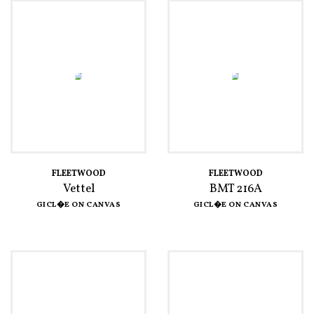
FLEETWOOD
FLEETWOOD
Vettel
BMT 216A
GICL�E ON CANVAS
GICL�E ON CANVAS