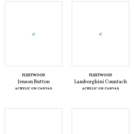
FLEETWOOD
FLEETWOOD
Jenson Button
Lamborghini Countach
ACRYLIC ON CANVAS
ACRYLIC ON CANVAS