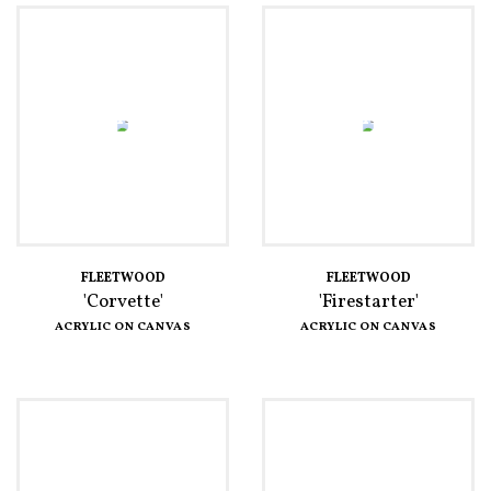
FLEETWOOD
FLEETWOOD
'Corvette'
'Firestarter'
ACRYLIC ON CANVAS
ACRYLIC ON CANVAS