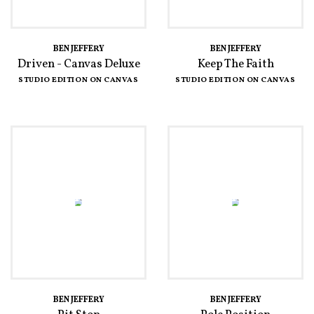
BEN JEFFERY
BEN JEFFERY
Driven - Canvas Deluxe
Keep The Faith
STUDIO EDITION ON CANVAS
STUDIO EDITION ON CANVAS
BEN JEFFERY
BEN JEFFERY