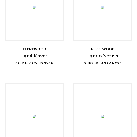
FLEETWOOD
FLEETWOOD
Land Rover
Lando Norris
ACRYLIC ON CANVAS
ACRYLIC ON CANVAS