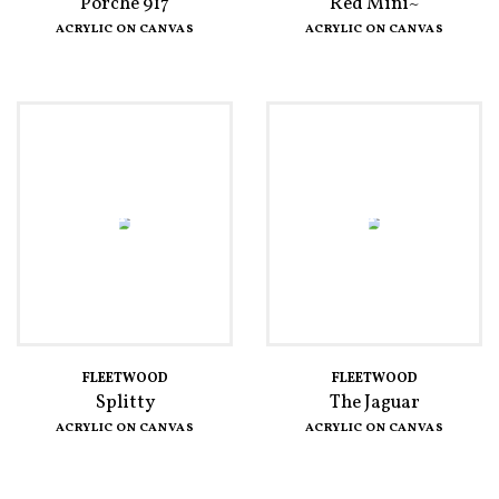
Porche 917
Red Mini~
ACRYLIC ON CANVAS
ACRYLIC ON CANVAS
FLEETWOOD
FLEETWOOD
Splitty
The Jaguar
ACRYLIC ON CANVAS
ACRYLIC ON CANVAS