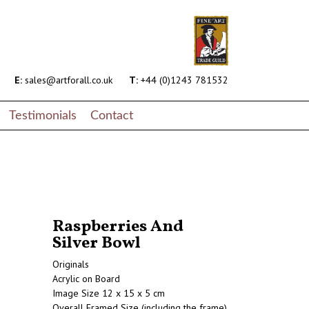
E:
sales@artforall.co.uk
T:
+44 (0)1243 781532
Testimonials
Contact
Raspberries And
Silver Bowl
Originals
Acrylic on Board
Image Size 12 x 15 x 5 cm
Overall Framed Size (including the frame)