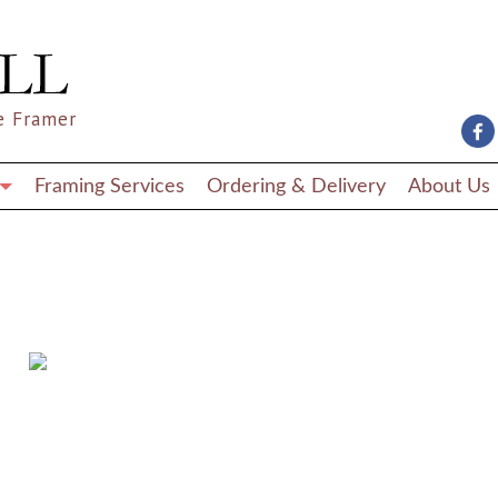
e Framer
Framing Services
Ordering & Delivery
About Us