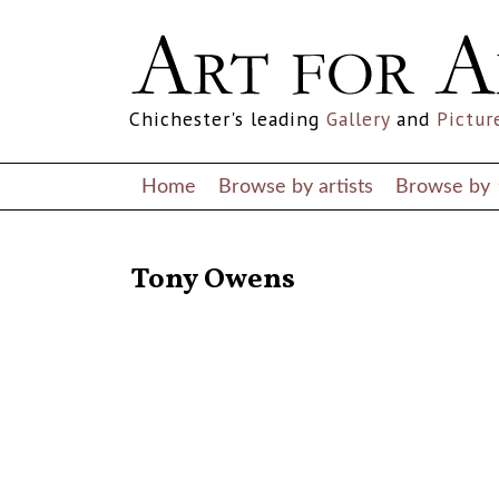
Chichester's leading
Gallery
and
Pictur
Home
Browse by artists
Browse by
RETURN TO THE LISTINGS
Tony Owens