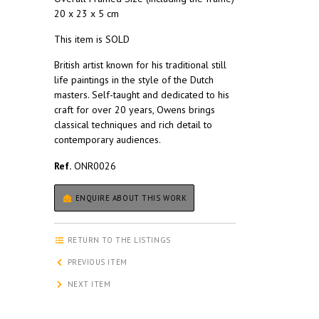
20 x 23 x 5 cm
This item is SOLD
British artist known for his traditional still
life paintings in the style of the Dutch
masters. Self-taught and dedicated to his
craft for over 20 years, Owens brings
classical techniques and rich detail to
contemporary audiences.
Ref.
ONR0026
ENQUIRE ABOUT THIS WORK
RETURN TO THE LISTINGS
PREVIOUS ITEM
NEXT ITEM