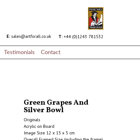
E:
sales@artforall.co.uk
T:
+44 (0)1243 781532
Testimonials
Contact
Green Grapes And
Silver Bowl
Originals
Acrylic on Board
Image Size 12 x 15 x 5 cm
Overall Framed Size (including the frame)