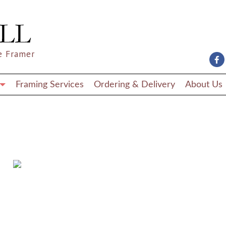
e Framer
Framing Services
Ordering & Delivery
About Us