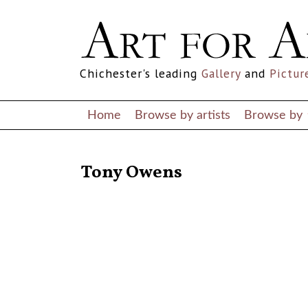
Chichester's leading
Gallery
and
Pictur
Home
Browse by artists
Browse by
RETURN TO THE LISTINGS
Tony Owens