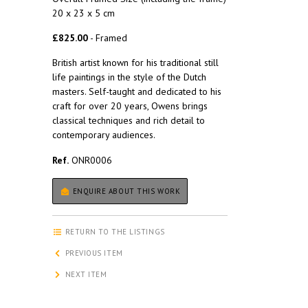
20 x 23 x 5 cm
£825.00
- Framed
British artist known for his traditional still
life paintings in the style of the Dutch
masters. Self-taught and dedicated to his
craft for over 20 years, Owens brings
classical techniques and rich detail to
contemporary audiences.
Ref.
ONR0006
ENQUIRE ABOUT THIS WORK
RETURN TO THE LISTINGS
PREVIOUS ITEM
NEXT ITEM