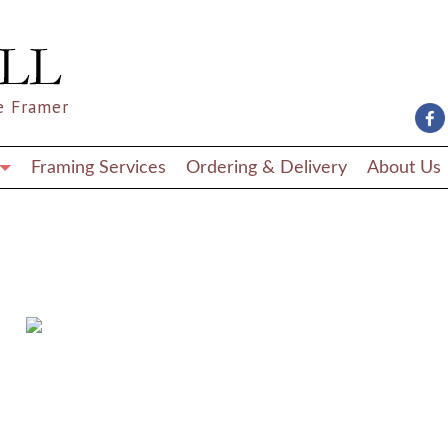
e Framer
Framing Services
Ordering & Delivery
About Us