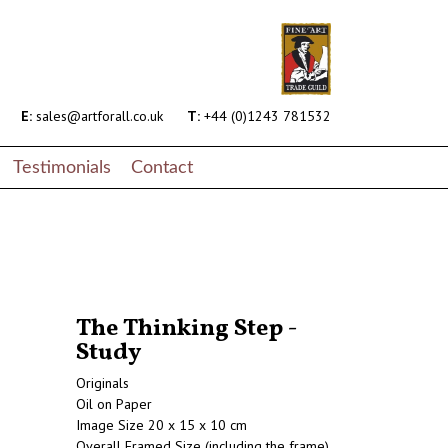
E:
sales@artforall.co.uk
T:
+44 (0)1243 781532
Testimonials
Contact
The Thinking Step -
Study
Originals
Oil on Paper
Image Size 20 x 15 x 10 cm
Overall Framed Size (including the frame)