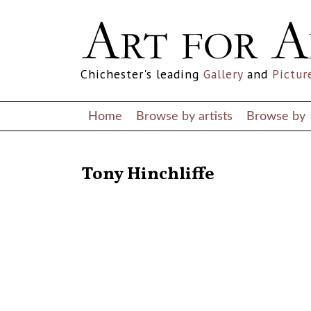
Chichester's leading
Gallery
and
Pictur
Home
Browse by artists
Browse by
RETURN TO THE LISTINGS
Tony Hinchliffe