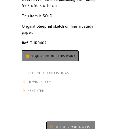
55.8 x 50.8 x 10 cm
This item is SOLD
Original blueprint sketch on fine art study
paper.
Ref.
THR0402
ENQUIRE ABOUT THIS WORK
RETURN TO THE LISTINGS
PREVIOUS ITEM
NEXT ITEM
JOIN OUR MAILING LIST