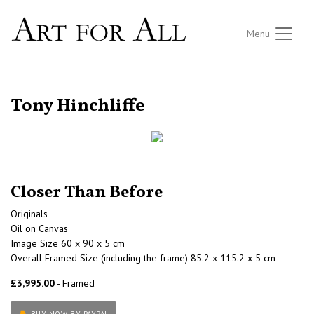
Menu
RETURN TO THE LISTINGS
Tony Hinchliffe
Closer Than Before
Originals
Oil on Canvas
Image Size 60 x 90 x 5 cm
Overall Framed Size (including the frame) 85.2 x 115.2 x 5 cm
£3,995.00
- Framed