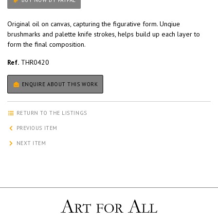
BUY NOW BY PAYPAL
Original oil on canvas, capturing the figurative form. Unqiue
brushmarks and palette knife strokes, helps build up each layer to
form the final composition.
Ref.
THR0420
ENQUIRE ABOUT THIS WORK
RETURN TO THE LISTINGS
PREVIOUS ITEM
NEXT ITEM