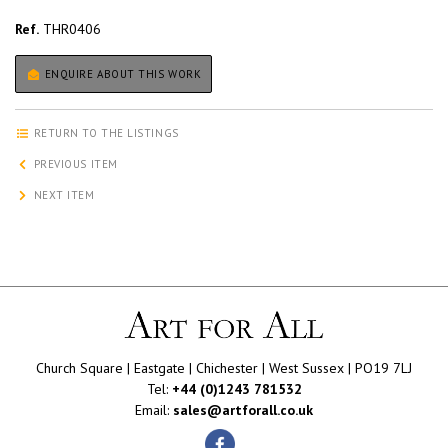
Ref.
THR0406
ENQUIRE ABOUT THIS WORK
RETURN TO THE LISTINGS
PREVIOUS ITEM
NEXT ITEM
Church Square | Eastgate | Chichester | West Sussex | PO19 7LJ
Tel:
+44 (0)1243 781532
Email:
sales@artforall.co.uk