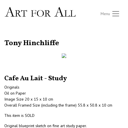
Menu
RETURN TO THE LISTINGS
Tony Hinchliffe
Cafe Au Lait - Study
Originals
Oil on Paper
Image Size 20 x 15 x 10 cm
Overall Framed Size (including the frame) 55.8 x 50.8 x 10 cm
This item is SOLD
Original blueprint sketch on fine art study paper.