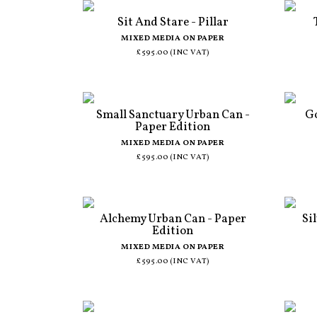
Sit And Stare - Pillar
MIXED MEDIA ON PAPER
£595.00 (INC VAT)
Small Sanctuary Urban Can -
Go
Paper Edition
MIXED MEDIA ON PAPER
£595.00 (INC VAT)
Alchemy Urban Can - Paper
Si
Edition
MIXED MEDIA ON PAPER
£595.00 (INC VAT)