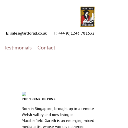
E:
sales@artforall.co.uk
T:
+44 (0)1243 781532
Testimonials
Contact
r
THE TRUNK OF FUNK
Born in Singapore, brought up in a remote
Welsh valley and now living in
Macclesfield Gareth is an emerging mixed
media artist whose work is gathering