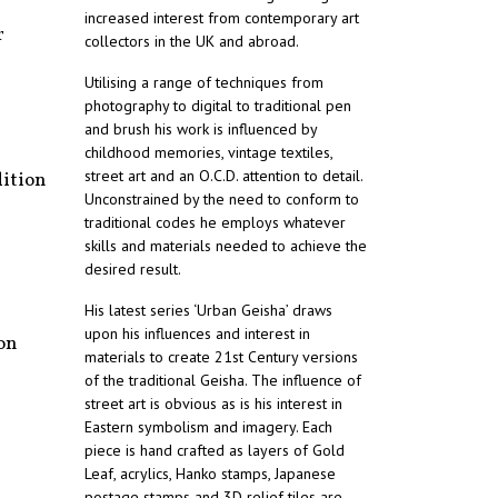
increased interest from contemporary art
r
collectors in the UK and abroad.
Utilising a range of techniques from
photography to digital to traditional pen
and brush his work is influenced by
childhood memories, vintage textiles,
street art and an O.C.D. attention to detail.
dition
Unconstrained by the need to conform to
traditional codes he employs whatever
skills and materials needed to achieve the
desired result.
His latest series ‘Urban Geisha’ draws
upon his influences and interest in
on
materials to create 21st Century versions
of the traditional Geisha. The influence of
street art is obvious as is his interest in
Eastern symbolism and imagery. Each
piece is hand crafted as layers of Gold
Leaf, acrylics, Hanko stamps, Japanese
postage stamps and 3D relief tiles are