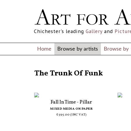
Chichester's leading
Gallery
and
Pictur
Home
Browse by artists
Browse by
ALL ARTISTS
The Trunk Of Funk
Fall In Time - Pillar
MIXED MEDIA ON PAPER
£595.00 (INC VAT)