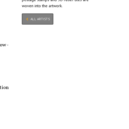
woven into the artwork.
ALL ARTISTS
ow -
tion