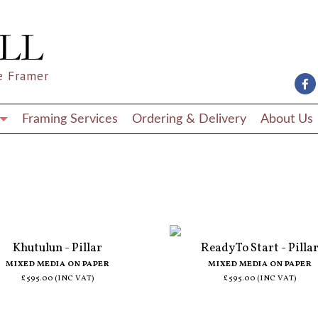
e Framer
Framing Services
Ordering & Delivery
About Us
Khutulun - Pillar
Ready To Start - Pilla
MIXED MEDIA ON PAPER
MIXED MEDIA ON PAPER
£595.00 (INC VAT)
£595.00 (INC VAT)