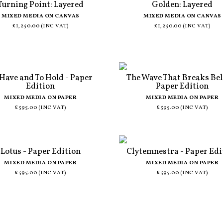
Turning Point: Layered
Golden: Layered
MIXED MEDIA ON CANVAS
MIXED MEDIA ON CANVAS
£1,250.00 (INC VAT)
£1,250.00 (INC VAT)
 Have and To Hold - Paper
The Wave That Breaks Bel
Edition
Paper Edition
MIXED MEDIA ON PAPER
MIXED MEDIA ON PAPER
£595.00 (INC VAT)
£595.00 (INC VAT)
Lotus - Paper Edition
Clytemnestra - Paper Edi
MIXED MEDIA ON PAPER
MIXED MEDIA ON PAPER
£595.00 (INC VAT)
£595.00 (INC VAT)