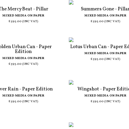
The Mercy Beat - Pillar
Summers Gone - Pilla
MIXED MEDIA ON PAPER
MIXED MEDIA ON PAPER
£595.00 (INC VAT)
£595.00 (INC VAT)
lden Urban Can - Paper
Lotus Urban Can - Paper E
Edition
MIXED MEDIA ON PAPER
MIXED MEDIA ON PAPER
£595.00 (INC VAT)
£595.00 (INC VAT)
lver Rain - Paper Edition
Wingshot - Paper Editi
MIXED MEDIA ON PAPER
MIXED MEDIA ON PAPER
£595.00 (INC VAT)
£595.00 (INC VAT)