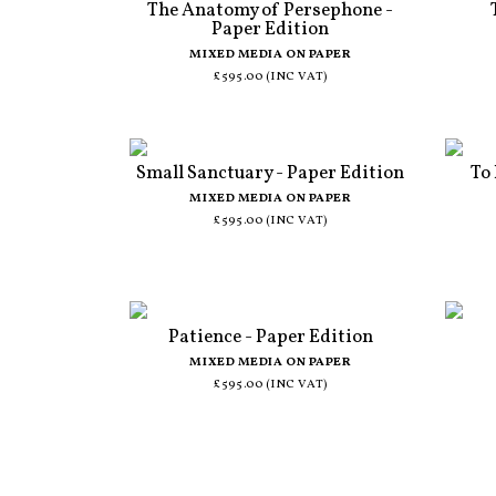
The Anatomy of Persephone -
Paper Edition
MIXED MEDIA ON PAPER
£595.00 (INC VAT)
Small Sanctuary - Paper Edition
To
MIXED MEDIA ON PAPER
£595.00 (INC VAT)
Patience - Paper Edition
MIXED MEDIA ON PAPER
£595.00 (INC VAT)