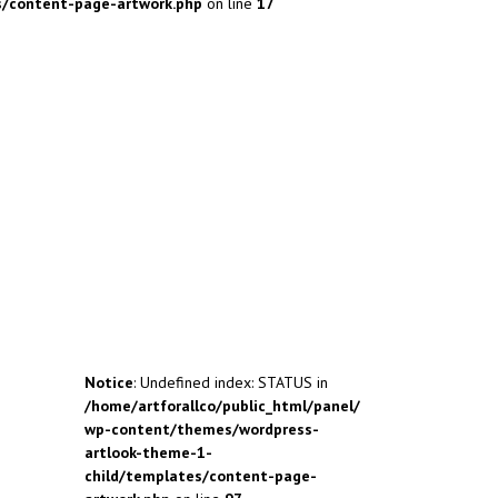
s/content-page-artwork.php
on line
17
Notice
: Undefined index: STATUS in
/home/artforallco/public_html/panel/
wp-content/themes/wordpress-
artlook-theme-1-
child/templates/content-page-