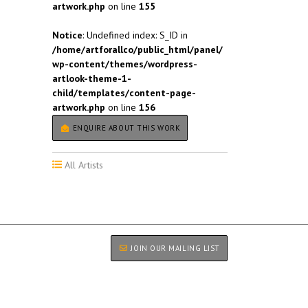
artwork.php
on line
155
Notice
: Undefined index: S_ID in
/home/artforallco/public_html/panel/
wp-content/themes/wordpress-
artlook-theme-1-
child/templates/content-page-
artwork.php
on line
156
ENQUIRE ABOUT THIS WORK
All Artists
JOIN OUR MAILING LIST