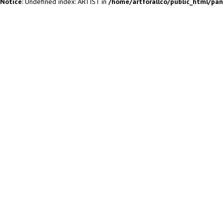
Notice
: Undefined index: ARTIST in
/home/artforallco/public_html/pa
ALL ARTISTS