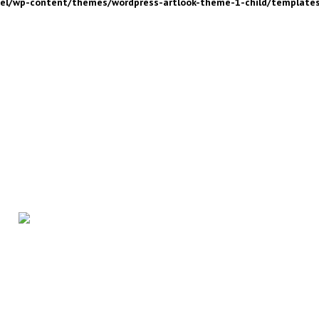
nel/wp-content/themes/wordpress-artlook-theme-1-child/template