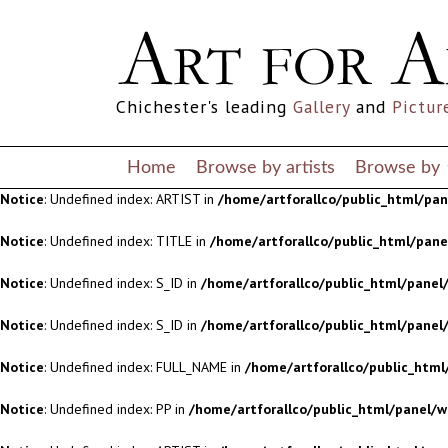
Notice
: Undefined index: S_ID in
/home/artforallco/public_html/panel/
Notice
: Undefined index: S_ID in
/home/artforallco/public_html/panel/
Chichester's leading
Gallery
and
Pictur
Notice
: Undefined index: FULL_NAME in
/home/artforallco/public_html
Notice
: Undefined index: PP in
/home/artforallco/public_html/panel/w
Home
Browse by artists
Browse by
Notice
: Undefined index: ARTIST in
/home/artforallco/public_html/pa
Notice
: Undefined index: TITLE in
/home/artforallco/public_html/pan
Notice
: Undefined index: S_ID in
/home/artforallco/public_html/panel/
Notice
: Undefined index: S_ID in
/home/artforallco/public_html/panel/
Notice
: Undefined index: FULL_NAME in
/home/artforallco/public_html
Notice
: Undefined index: PP in
/home/artforallco/public_html/panel/w