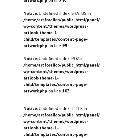
artwork.php
on line
97
Notice
: Undefined index: STATUS in
/home/artforallco/public_html/panel/
wp-content/themes/wordpress-
artlook-theme-1-
child/templates/content-page-
artwork.php
on line
99
Notice
: Undefined index: POA in
/home/artforallco/public_html/panel/
wp-content/themes/wordpress-
artlook-theme-1-
child/templates/content-page-
artwork.php
on line
103
Notice
: Undefined index: TITLE in
/home/artforallco/public_html/panel/
wp-content/themes/wordpress-
artlook-theme-1-
child/templates/content-page-