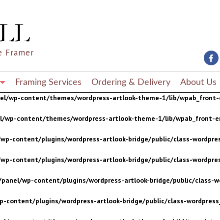
wp-content/plugins/wordpress-artlook-bridge/public/class-wordpres
wp-content/plugins/wordpress-artlook-bridge/public/class-wordpres
e Framer
/panel/wp-content/plugins/wordpress-artlook-bridge/public/class-wo
p-content/plugins/wordpress-artlook-bridge/public/class-wordpress_
Framing Services
Ordering & Delivery
About Us
nel/wp-content/themes/wordpress-artlook-theme-1/lib/wpab_front-
el/wp-content/themes/wordpress-artlook-theme-1/lib/wpab_front-e
wp-content/plugins/wordpress-artlook-bridge/public/class-wordpres
wp-content/plugins/wordpress-artlook-bridge/public/class-wordpres
/panel/wp-content/plugins/wordpress-artlook-bridge/public/class-wo
p-content/plugins/wordpress-artlook-bridge/public/class-wordpress_