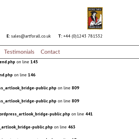
s_artlook_bridge-public.php
on line
809
s_artlook_bridge-public.php
on line
809
rdpress_artlook_bridge-public.php
on line
441
E:
sales@artforall.co.uk
T:
+44 (0)1243 781532
artlook_bridge-public.php
on line
463
Testimonials
Contact
end.php
on line
145
nd.php
on line
146
s_artlook_bridge-public.php
on line
809
s_artlook_bridge-public.php
on line
809
rdpress_artlook_bridge-public.php
on line
441
artlook_bridge-public.php
on line
463