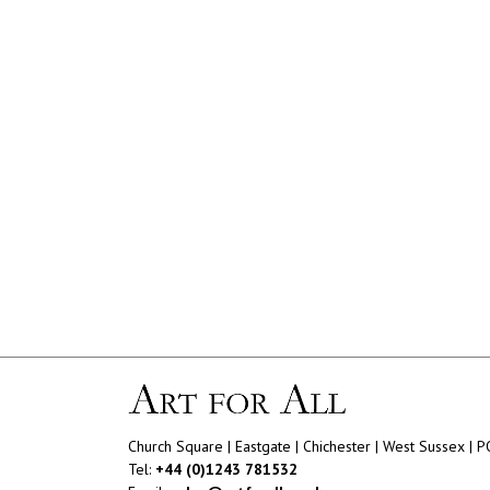
Church Square | Eastgate | Chichester | West Sussex | 
Tel:
+44 (0)1243 781532