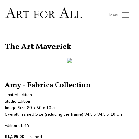
Menu
RETURN TO THE LISTINGS
The Art Maverick
Amy - Fabrica Collection
Limited Edition
Studio Edition
Image Size 80 x 80 x 10 cm
Overall Framed Size (including the frame) 94.8 x 94.8 x 10 cm
Edition of: 45
£1,195.00
- Framed