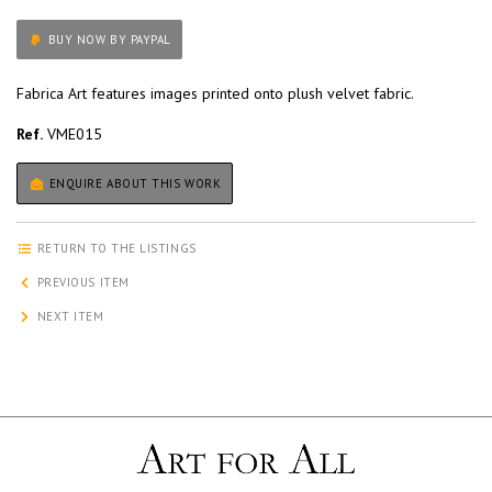
BUY NOW BY PAYPAL
Fabrica Art features images printed onto plush velvet fabric.
Ref.
VME015
ENQUIRE ABOUT THIS WORK
RETURN TO THE LISTINGS
PREVIOUS ITEM
NEXT ITEM