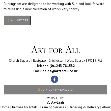
Buckingham are delighted to be working with Sue and look forward
to releasing a new collection of works very shortly.
ALL ARTISTS
Church Square | Eastgate | Chichester | West Sussex | PO19 7LJ
Tel:
+44 (0)1243 781532
Email:
sales@artforall.co.uk
JOIN OUR MAILING LIST
WEBSITE BY
Home
|
Browse By Artists
|
Framing Services
|
Ordering & Delivery
|
About