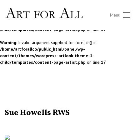
Notice
: Undefined index: STOCK in
Menu
/home/artforallco/public_html/panel/wp-
content/themes/wordpress-artlook-theme-1-
child/templates/content-page-artist.php
on line
17
Warning
: Invalid argument supplied for foreach() in
/home/artforallco/public_html/panel/wp-
content/themes/wordpress-artlook-theme-1-
child/templates/content-page-artist.php
on line
17
ALL ARTISTS
Sue Howells RWS