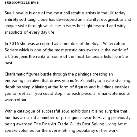
SUE HOWELLS RWS
Sue Howells is one of the most collectable artists in the UK today.
Entirely self taught, Sue has developed an instantly recognisable and
unique style through which she creates her light hearted and witty
snapshots of every day life.
In 2016 she was accepted as a member of the Royal Watercolour
Society which is one of the most prestigious awards in the world of
art. She joins the ranks of some of the most famous artists from the
past.
Charismatic figures bustle through the paintings creating an
endearing narrative that draws you in. Sue’s ability to create stunning
depth by simply hinting at the form of figures and buildings enables
you to feel as if you could step into each piece, a remarkable use of
watercolour.
With a catalogue of successful solo exhibitions it is no surprise that
Sue has acquired a number of prestigious awards. Having previously
being awarded The Fine Art Trade Guilds Best Selling Living Artist
speaks volumes for the overwhelming popularity of her work.