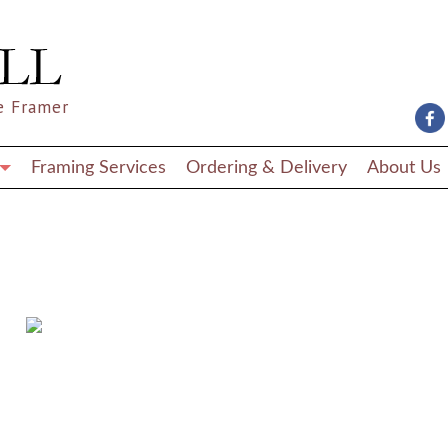
e Framer
Framing Services
Ordering & Delivery
About Us