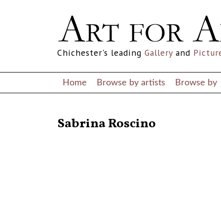
Chichester's leading
Gallery
and
Pictur
Home
Browse by artists
Browse by
RETURN TO THE LISTINGS
Sabrina Roscino