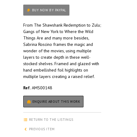
BUY NOW BY PAYPAL
From The Shawshank Redemption to Zulu;
Gangs of New York to Where the Wild
Things Are and many more besides,
Sabrina Roscino frames the magic and
wonder of the movies, using multiple
layers to create depth in these well-
stocked shelves. Framed and glazed with
hand embellished foil highlights on
multiple layers creating a raised relief.
Ref.
AMS00148
ENQUIRE ABOUT THIS WORK
RETURN TO THE LISTINGS
PREVIOUS ITEM