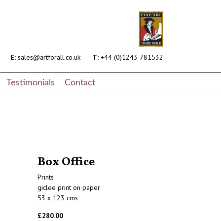
E:
sales@artforall.co.uk
T:
+44 (0)1243 781532
Testimonials
Contact
Box Office
Prints
giclee print on paper
53 x 123 cms
£280.00