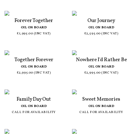
Forever Together
Our Journey
OIL ON BOARD
OIL ON BOARD
£1,995.00 (INC VAT)
£2,595.00 (INC VAT)
Together Forever
Nowhere I'd Rather Be
OIL ON BOARD
OIL ON BOARD
£2,995.00 (INC VAT)
£2,995.00 (INC VAT)
Family Day Out
Sweet Memories
OIL ON BOARD
OIL ON BOARD
CALL FOR AVAILABILITY
CALL FOR AVAILABILITY