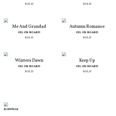
SOLD
SOLD
Me And Grandad
Autumn Romance
OIL ON BOARD
OIL ON BOARD
SOLD
SOLD
Winters Dawn
Keep Up
OIL ON BOARD
OIL ON BOARD
SOLD
SOLD
ROFFWAY