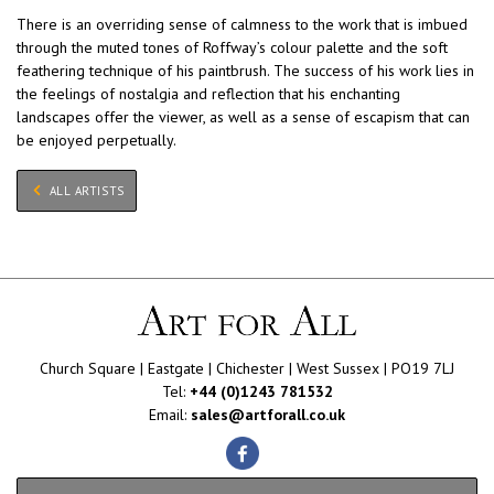
There is an overriding sense of calmness to the work that is imbued
through the muted tones of Roffway’s colour palette and the soft
feathering technique of his paintbrush. The success of his work lies in
the feelings of nostalgia and reflection that his enchanting
landscapes offer the viewer, as well as a sense of escapism that can
be enjoyed perpetually.
ALL ARTISTS
Church Square | Eastgate | Chichester | West Sussex | PO19 7LJ
Tel:
+44 (0)1243 781532
Email:
sales@artforall.co.uk