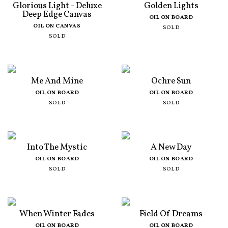
Glorious Light - Deluxe
Golden Lights
Deep Edge Canvas
OIL ON BOARD
OIL ON CANVAS
SOLD
SOLD
Me And Mine
Ochre Sun
OIL ON BOARD
OIL ON BOARD
SOLD
SOLD
Into The Mystic
A New Day
OIL ON BOARD
OIL ON BOARD
SOLD
SOLD
When Winter Fades
Field Of Dreams
OIL ON BOARD
OIL ON BOARD