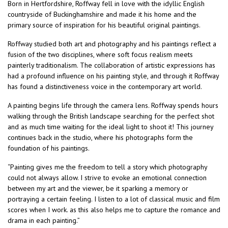
Born in Hertfordshire, Roffway fell in love with the idyllic English
countryside of Buckinghamshire and made it his home and the
primary source of inspiration for his beautiful original paintings.
Roffway studied both art and photography and his paintings reflect a
fusion of the two disciplines, where soft focus realism meets
painterly traditionalism. The collaboration of artistic expressions has
had a profound influence on his painting style, and through it Roffway
has found a distinctiveness voice in the contemporary art world.
A painting begins life through the camera lens. Roffway spends hours
walking through the British landscape searching for the perfect shot
and as much time waiting for the ideal light to shoot it! This journey
continues back in the studio, where his photographs form the
foundation of his paintings.
“Painting gives me the freedom to tell a story which photography
could not always allow. I strive to evoke an emotional connection
between my art and the viewer, be it sparking a memory or
portraying a certain feeling. I listen to a lot of classical music and film
scores when I work. as this also helps me to capture the romance and
drama in each painting.”