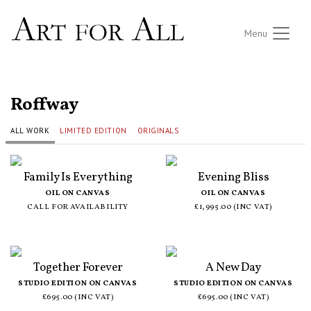
Menu
ALL ARTISTS
Roffway
ALL WORK
LIMITED EDITION
ORIGINALS
Family Is Everything
Evening Bliss
OIL ON CANVAS
OIL ON CANVAS
CALL FOR AVAILABILITY
£1,995.00 (INC VAT)
Together Forever
A New Day
STUDIO EDITION ON CANVAS
STUDIO EDITION ON CANVAS
£695.00 (INC VAT)
£695.00 (INC VAT)