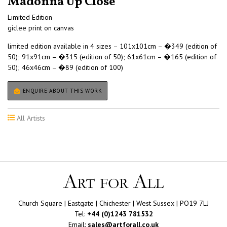
Madonna Up Close
Limited Edition
giclee print on canvas
limited edition available in 4 sizes – 101x101cm – �349 (edition of
50); 91x91cm – �315 (edition of 50); 61x61cm – �165 (edition of
50); 46x46cm – �89 (edition of 100)
ENQUIRE ABOUT THIS WORK
All Artists
Church Square | Eastgate | Chichester | West Sussex | PO19 7LJ
Tel:
+44 (0)1243 781532
Email:
sales@artforall.co.uk