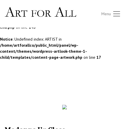
Notice
: Undefined index: ARTIST in
Menu
/home/artforallco/public_html/panel/wp-
content/themes/wordpress-artlook-theme-1/lib/wpab_front-
end.php
on line
145
Notice
: Undefined index: ARTIST in
/home/artforallco/public_html/panel/wp-
content/themes/wordpress-artlook-theme-1-
child/templates/content-page-artwork.php
on line
17
ALL ARTISTS