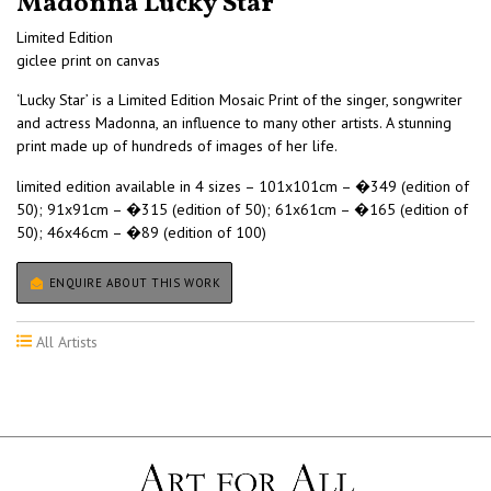
Madonna Lucky Star
Limited Edition
giclee print on canvas
‘Lucky Star’ is a Limited Edition Mosaic Print of the singer, songwriter
and actress Madonna, an influence to many other artists. A stunning
print made up of hundreds of images of her life.
limited edition available in 4 sizes – 101x101cm – �349 (edition of
50); 91x91cm – �315 (edition of 50); 61x61cm – �165 (edition of
50); 46x46cm – �89 (edition of 100)
ENQUIRE ABOUT THIS WORK
All Artists