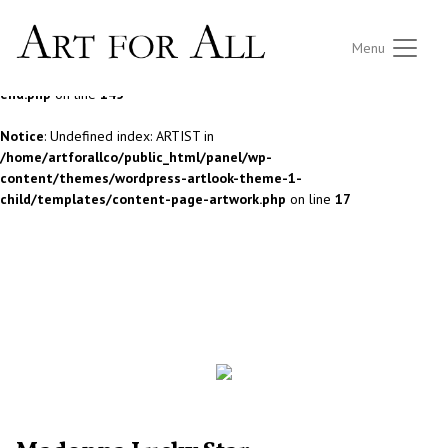
Notice
: Undefined index: ARTIST in
Menu
/home/artforallco/public_html/panel/wp-
content/themes/wordpress-artlook-theme-1/lib/wpab_front-
end.php
on line
145
Notice
: Undefined index: ARTIST in
/home/artforallco/public_html/panel/wp-
content/themes/wordpress-artlook-theme-1-
child/templates/content-page-artwork.php
on line
17
ALL ARTISTS