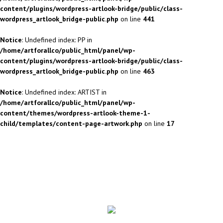
content/plugins/wordpress-artlook-bridge/public/class-
wordpress_artlook_bridge-public.php
on line
441
Notice
: Undefined index: PP in
/home/artforallco/public_html/panel/wp-
content/plugins/wordpress-artlook-bridge/public/class-
wordpress_artlook_bridge-public.php
on line
463
Notice
: Undefined index: ARTIST in
/home/artforallco/public_html/panel/wp-
content/themes/wordpress-artlook-theme-1-
child/templates/content-page-artwork.php
on line
17
ALL ARTISTS