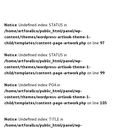
Notice
: Undefined index: STATUS in
/home/artforallco/public_html/panel/wp-
content/themes/wordpress-artlook-theme-1-
child/templates/content-page-artwork.php
on line
97
Notice
: Undefined index: STATUS in
/home/artforallco/public_html/panel/wp-
content/themes/wordpress-artlook-theme-1-
child/templates/content-page-artwork.php
on line
99
Notice
: Undefined index: POA in
/home/artforallco/public_html/panel/wp-
content/themes/wordpress-artlook-theme-1-
child/templates/content-page-artwork.php
on line
103
Notice
: Undefined index: TITLE in
/home/artforallco/public_html/panel/wp-