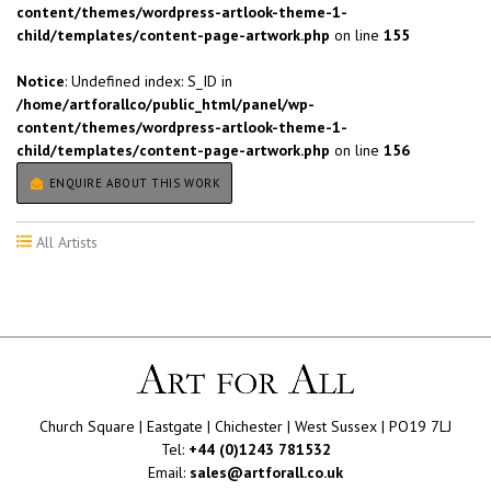
content/themes/wordpress-artlook-theme-1-
child/templates/content-page-artwork.php
on line
155
Notice
: Undefined index: S_ID in
/home/artforallco/public_html/panel/wp-
content/themes/wordpress-artlook-theme-1-
child/templates/content-page-artwork.php
on line
156
ENQUIRE ABOUT THIS WORK
All Artists
Church Square | Eastgate | Chichester | West Sussex | PO19 7LJ
Tel:
+44 (0)1243 781532
Email:
sales@artforall.co.uk