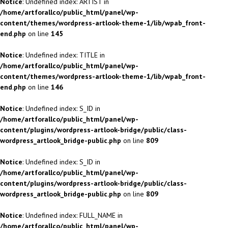
Notice
: Undefined index: ARTIST in
/home/artforallco/public_html/panel/wp-
content/themes/wordpress-artlook-theme-1/lib/wpab_front-
end.php
on line
145
Notice
: Undefined index: TITLE in
/home/artforallco/public_html/panel/wp-
content/themes/wordpress-artlook-theme-1/lib/wpab_front-
end.php
on line
146
Notice
: Undefined index: S_ID in
/home/artforallco/public_html/panel/wp-
content/plugins/wordpress-artlook-bridge/public/class-
wordpress_artlook_bridge-public.php
on line
809
Notice
: Undefined index: S_ID in
/home/artforallco/public_html/panel/wp-
content/plugins/wordpress-artlook-bridge/public/class-
wordpress_artlook_bridge-public.php
on line
809
Notice
: Undefined index: FULL_NAME in
/home/artforallco/public_html/panel/wp-