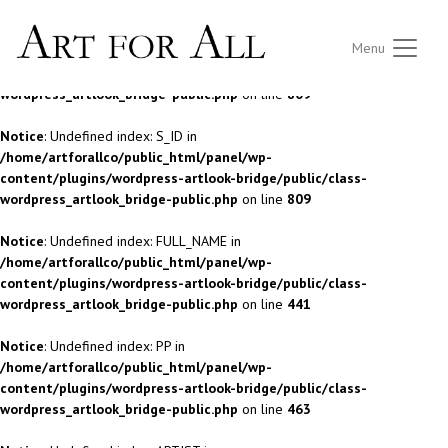
Notice
: Undefined index: S_ID in
Menu
/home/artforallco/public_html/panel/wp-
content/plugins/wordpress-artlook-bridge/public/class-
wordpress_artlook_bridge-public.php
on line
809
Notice
: Undefined index: S_ID in
/home/artforallco/public_html/panel/wp-
content/plugins/wordpress-artlook-bridge/public/class-
wordpress_artlook_bridge-public.php
on line
809
Notice
: Undefined index: FULL_NAME in
/home/artforallco/public_html/panel/wp-
content/plugins/wordpress-artlook-bridge/public/class-
wordpress_artlook_bridge-public.php
on line
441
Notice
: Undefined index: PP in
/home/artforallco/public_html/panel/wp-
content/plugins/wordpress-artlook-bridge/public/class-
wordpress_artlook_bridge-public.php
on line
463