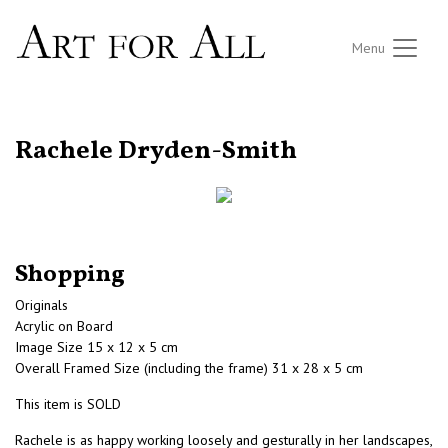
Menu
RETURN TO THE LISTINGS
Rachele Dryden-Smith
Shopping
Originals
Acrylic on Board
Image Size 15 x 12 x 5 cm
Overall Framed Size (including the frame) 31 x 28 x 5 cm
This item is SOLD
Rachele is as happy working loosely and gesturally in her landscapes,