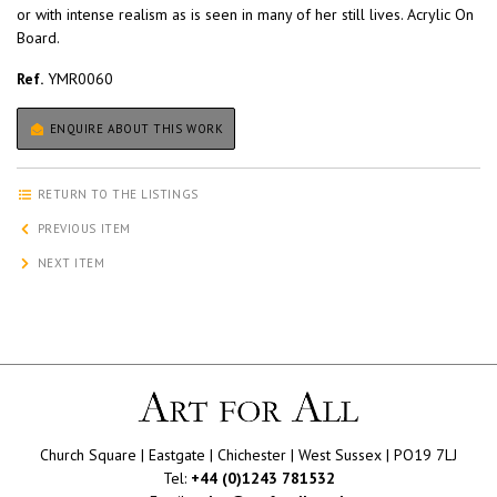
or with intense realism as is seen in many of her still lives. Acrylic On
Board.
Ref.
YMR0060
ENQUIRE ABOUT THIS WORK
RETURN TO THE LISTINGS
PREVIOUS ITEM
NEXT ITEM
Church Square | Eastgate | Chichester | West Sussex | PO19 7LJ
Tel:
+44 (0)1243 781532