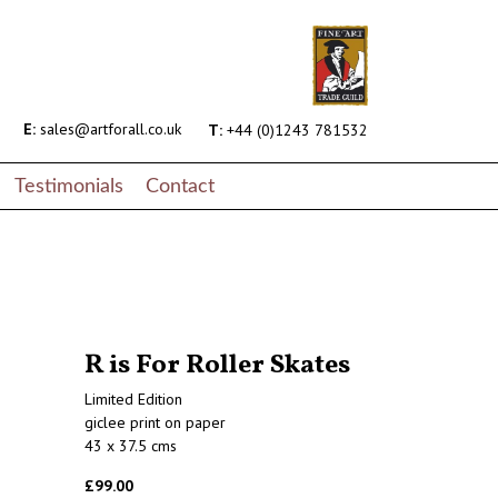
E:
sales@artforall.co.uk
T:
+44 (0)1243 781532
Testimonials
Contact
R is For Roller Skates
Limited Edition
giclee print on paper
43 x 37.5 cms
£99.00