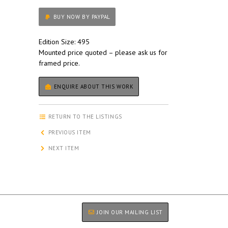
BUY NOW BY PAYPAL
Edition Size: 495
Mounted price quoted – please ask us for
framed price.
ENQUIRE ABOUT THIS WORK
RETURN TO THE LISTINGS
PREVIOUS ITEM
NEXT ITEM
JOIN OUR MAILING LIST