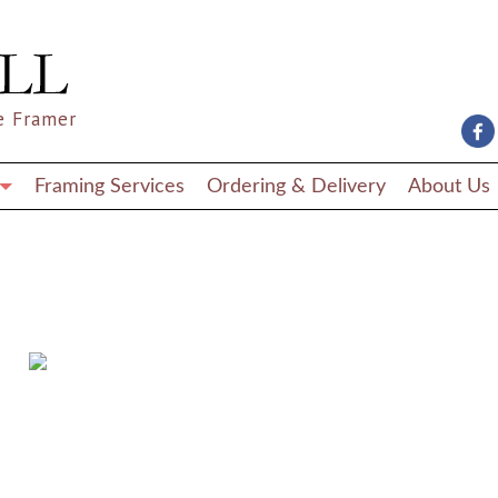
e Framer
Framing Services
Ordering & Delivery
About Us