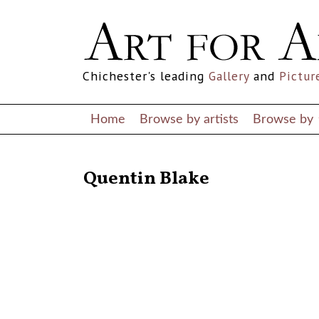
Chichester's leading
Gallery
and
Pictur
Home
Browse by artists
Browse by
RETURN TO THE LISTINGS
Quentin Blake