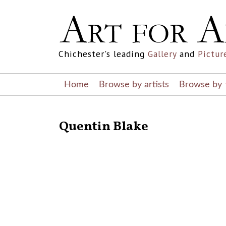
Chichester's leading
Gallery
and
Pictur
Home
Browse by artists
Browse by
RETURN TO THE LISTINGS
Quentin Blake