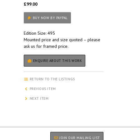
£99.00
BUY NOW BY PAYPAL
Edition Size: 495
Mounted price and size quoted – please
ask us for framed price.
ENQUIRE ABOUT THIS WORK
RETURN TO THE LISTINGS
PREVIOUS ITEM
NEXT ITEM
JOIN OUR MAILING LIST