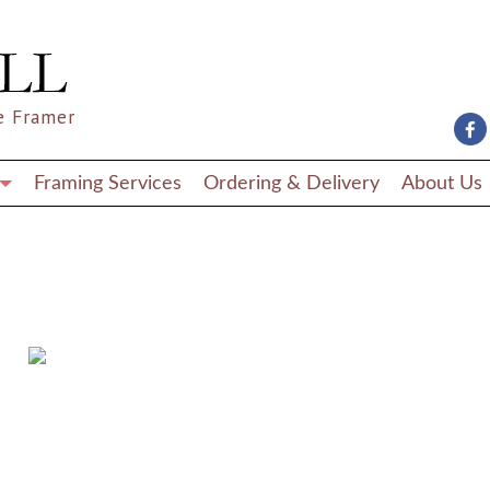
e Framer
Framing Services
Ordering & Delivery
About Us