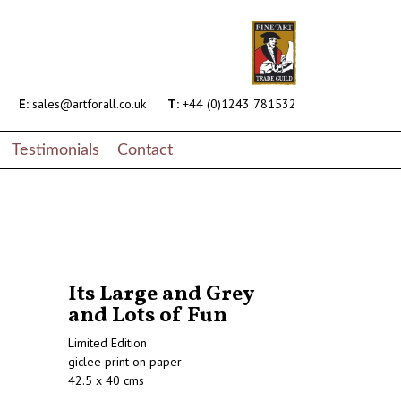
E:
sales@artforall.co.uk
T:
+44 (0)1243 781532
Testimonials
Contact
Its Large and Grey
and Lots of Fun
Limited Edition
giclee print on paper
42.5 x 40 cms