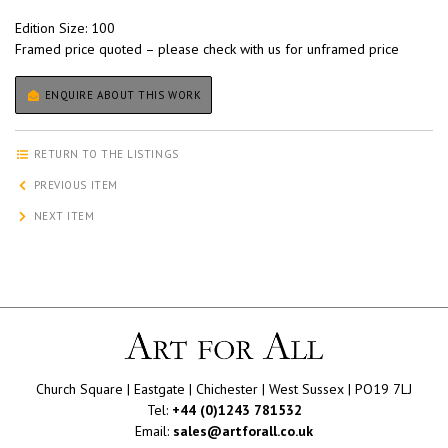
Edition Size: 100
Framed price quoted – please check with us for unframed price
ENQUIRE ABOUT THIS WORK
RETURN TO THE LISTINGS
PREVIOUS ITEM
NEXT ITEM
Church Square | Eastgate | Chichester | West Sussex | PO19 7LJ
Tel:
+44 (0)1243 781532
Email:
sales@artforall.co.uk