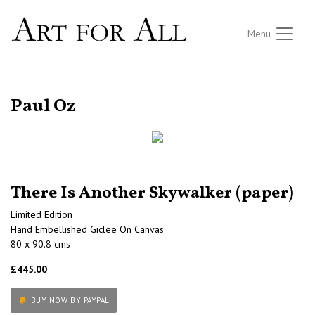
Menu
RETURN TO THE LISTINGS
Paul Oz
There Is Another Skywalker (paper)
Limited Edition
Hand Embellished Giclee On Canvas
80 x 90.8 cms
£445.00
BUY NOW BY PAYPAL