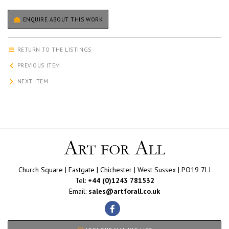
ENQUIRE ABOUT THIS WORK
RETURN TO THE LISTINGS
PREVIOUS ITEM
NEXT ITEM
Church Square | Eastgate | Chichester | West Sussex | PO19 7LJ
Tel:
+44 (0)1243 781532
Email:
sales@artforall.co.uk