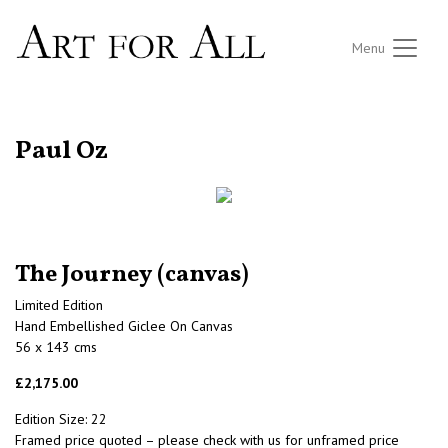
Menu
RETURN TO THE LISTINGS
Paul Oz
The Journey (canvas)
Limited Edition
Hand Embellished Giclee On Canvas
56 x 143 cms
£2,175.00
Edition Size: 22
Framed price quoted – please check with us for unframed price