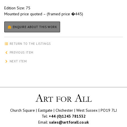
Edition Size: 75
Mounted price quoted – (framed price �445)
ENQUIRE ABOUT THIS WORK
RETURN TO THE LISTINGS
PREVIOUS ITEM
NEXT ITEM
Church Square | Eastgate | Chichester | West Sussex | PO19 7LJ
Tel:
+44 (0)1243 781532
Email:
sales@artforall.co.uk