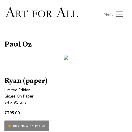
Menu
RETURN TO THE LISTINGS
Paul Oz
Ryan (paper)
Limited Edition
Giclee On Paper
84 x 91 cms
£395.00
BUY NOW BY PAYPAL