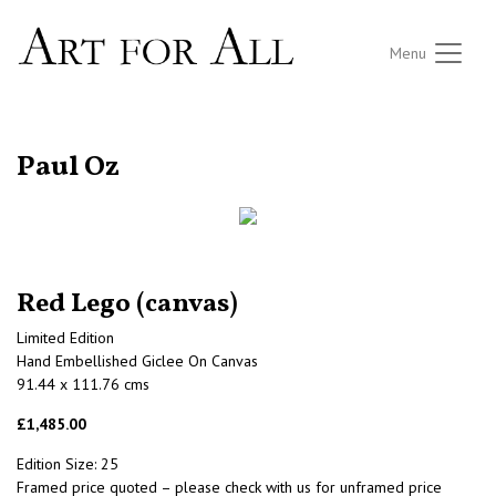
Menu
RETURN TO THE LISTINGS
Paul Oz
Red Lego (canvas)
Limited Edition
Hand Embellished Giclee On Canvas
91.44 x 111.76 cms
£1,485.00
Edition Size: 25
Framed price quoted – please check with us for unframed price