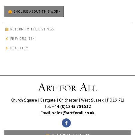
ENQUIRE ABOUT THIS WORK
RETURN TO THE LISTINGS
PREVIOUS ITEM
NEXT ITEM
Church Square | Eastgate | Chichester | West Sussex | PO19 7LJ
Tel:
+44 (0)1243 781532
Email:
sales@artforall.co.uk