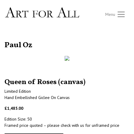
Menu
RETURN TO THE LISTINGS
Paul Oz
Queen of Roses (canvas)
Limited Edition
Hand Embellished Giclee On Canvas
£1,485.00
Edition Size: 50
Framed price quoted – please check with us for unframed price