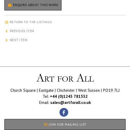
ENQUIRE ABOUT THIS WORK
RETURN TO THE LISTINGS
PREVIOUS ITEM
NEXT ITEM
Church Square | Eastgate | Chichester | West Sussex | PO19 7LJ
Tel:
+44 (0)1243 781532
Email:
sales@artforall.co.uk
JOIN OUR MAILING LIST