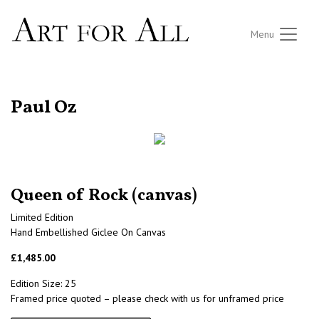
Menu
RETURN TO THE LISTINGS
Paul Oz
Queen of Rock (canvas)
Limited Edition
Hand Embellished Giclee On Canvas
£1,485.00
Edition Size: 25
Framed price quoted – please check with us for unframed price