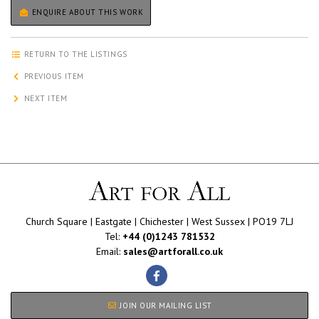
ENQUIRE ABOUT THIS WORK
RETURN TO THE LISTINGS
PREVIOUS ITEM
NEXT ITEM
Church Square | Eastgate | Chichester | West Sussex | PO19 7LJ
Tel:
+44 (0)1243 781532
Email:
sales@artforall.co.uk
JOIN OUR MAILING LIST