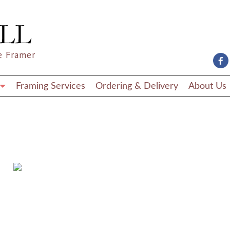
e Framer
Framing Services
Ordering & Delivery
About Us