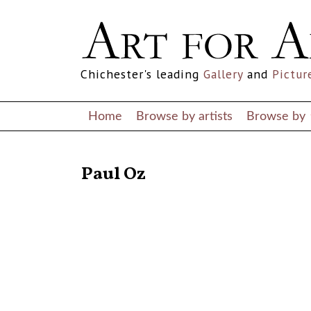
Chichester's leading
Gallery
and
Pictur
Home
Browse by artists
Browse by
RETURN TO THE LISTINGS
Paul Oz