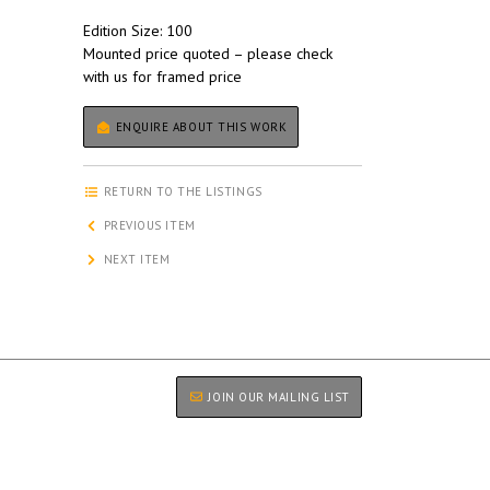
Edition Size: 100
Mounted price quoted – please check
with us for framed price
ENQUIRE ABOUT THIS WORK
RETURN TO THE LISTINGS
PREVIOUS ITEM
NEXT ITEM
JOIN OUR MAILING LIST