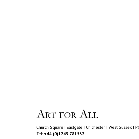
Church Square | Eastgate | Chichester | West Sussex | 
Tel:
+44 (0)1243 781532