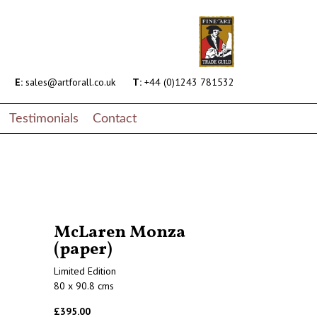
E:
sales@artforall.co.uk
T:
+44 (0)1243 781532
Testimonials
Contact
McLaren Monza
(paper)
Limited Edition
80 x 90.8 cms
£395.00