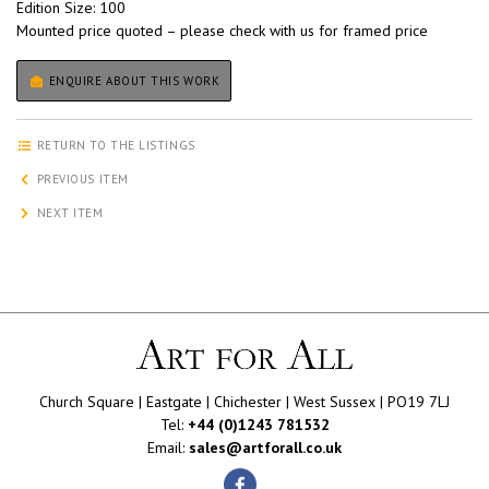
Edition Size: 100
Mounted price quoted – please check with us for framed price
ENQUIRE ABOUT THIS WORK
RETURN TO THE LISTINGS
PREVIOUS ITEM
NEXT ITEM
Church Square | Eastgate | Chichester | West Sussex | PO19 7LJ
Tel:
+44 (0)1243 781532
Email:
sales@artforall.co.uk