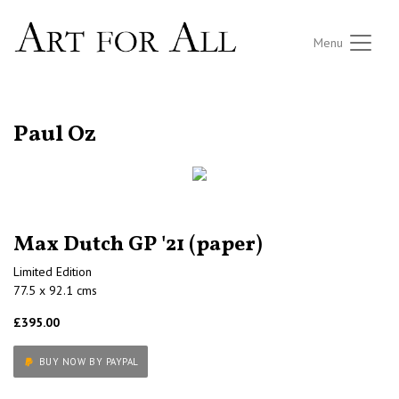
Menu
RETURN TO THE LISTINGS
Paul Oz
Max Dutch GP '21 (paper)
Limited Edition
77.5 x 92.1 cms
£395.00
BUY NOW BY PAYPAL